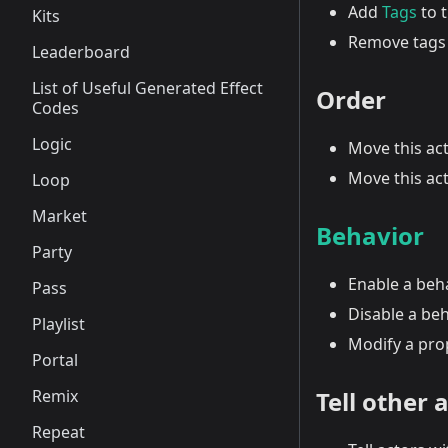
Add
Tags
to t
Kits
Remove tags 
Leaderboard
List of Useful Generated Effect
Order
Codes
Logic
Move this act
Move this act
Loop
Market
Behavior
Party
Enable a beh
Pass
Disable a be
Playlist
Modify a pro
Portal
Remix
Tell other 
Repeat