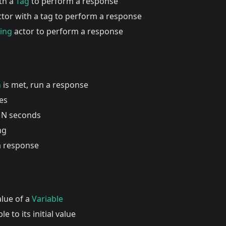
ith a
Tag
to perform a response
actor with a tag to perform a response
ding
actor to perform a response
n
is met, run a response
es
 N seconds
ng
a response
alue of a
Variable
le to its initial value