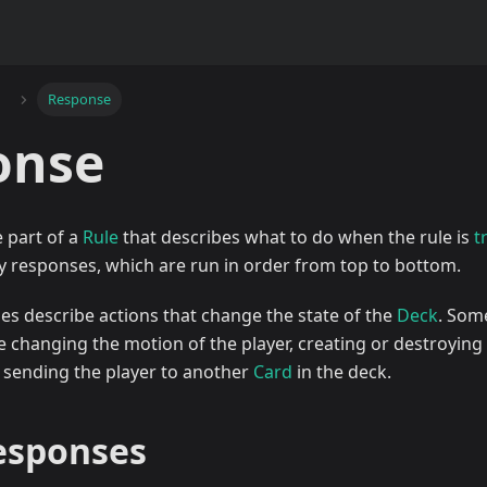
Response
onse
e part of a
Rule
that describes what to do when the rule is
t
y responses, which are run in order from top to bottom.
ses describe actions that change the state of the
Deck
. Som
 changing the motion of the player, creating or destroying 
r sending the player to another
Card
in the deck.
responses