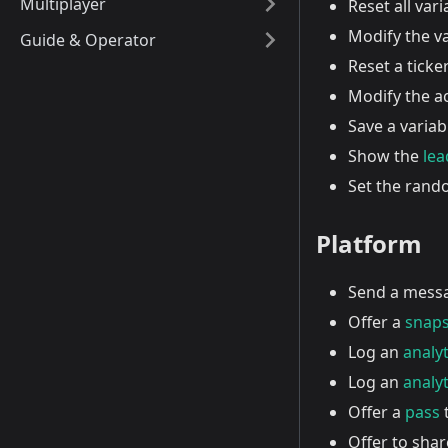
Multiplayer
Reset all vari
Modify the va
Guide & Operator
Reset a ticker 
Modify the a
Save a variab
Show the
le
Set the ran
Platform
Send a mess
Offer a
snap
Log an
analyt
Log an
analyt
Offer a
pass
t
Offer to shar