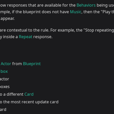
show responses that are available for the
Behaviors
being us
ample, if the blueprint does not have
Music
, then the "Play 
 appear.
e contextual to the rule. For example, the "Stop repeating
dy inside a
Repeat
response.
w
Actor
from
Blueprint
 box
actor
 boxes
o a different
Card
to the most recent update card
card