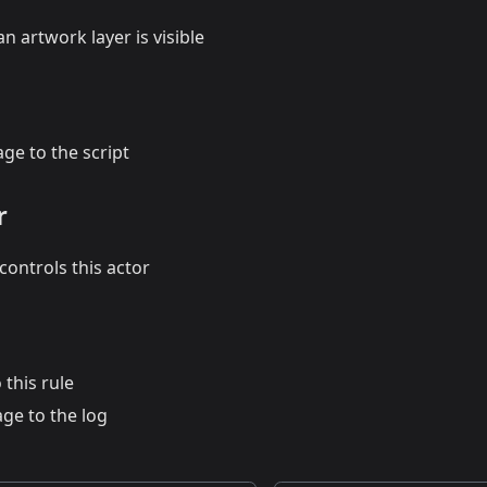
n artwork layer is visible
ge to the script
r
ontrols this actor
 this rule
ge to the log