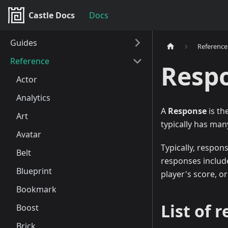
Castle Docs
Docs
Guides
Reference
Reference
Resp
Actor
Analytics
A
Response
is th
Art
typically has man
Avatar
Typically, respon
Belt
responses include
Blueprint
player's score, o
Bookmark
List of 
Boost
Brick