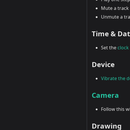
Mute a track 
Unmute a tra
Time & Da
Set the
clock
Device
Vibrate the d
Camera
Follow this 
Drawing