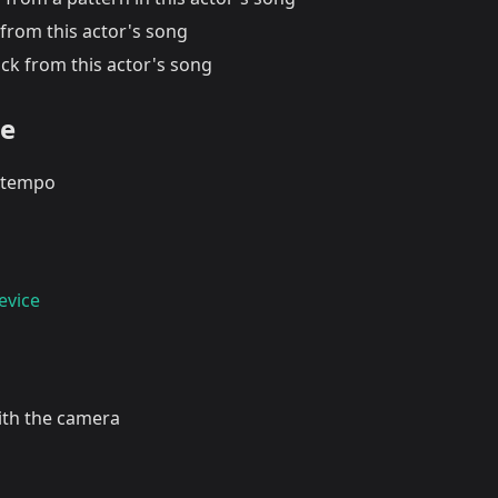
from this actor's song
ck from this actor's song
te
tempo
evice
with the camera