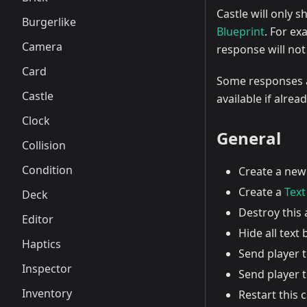
Castle will only 
Burgerlike
Blueprint
. For ex
Camera
response will not
Card
Some responses ar
Castle
available if alrea
Clock
General
Collision
Condition
Create a ne
Create a
Text
Deck
Destroy this 
Editor
Hide all text
Haptics
Send player t
Inspector
Send player 
Inventory
Restart this 