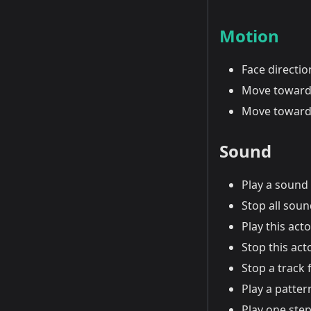
Motion
Face directi
Move toward
Move toward
Sound
Play a sound
Stop all sou
Play this act
Stop this act
Stop a track 
Play a patter
Play one step