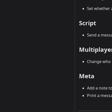
Set whether a
Script
Send a messa
Multiplaye
Change who c
Meta
Add a note to
Print a messa