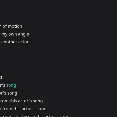
on of motion
 my own angle
 another actor
nd
or's
song
or's song
from this actor's song
n from this actor's song
 from a pattern in this actor's song