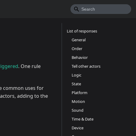
List of responses
General
Order
Behavior
riggered
. One rule
Tell other actors
Logic
State
e common uses for
Platform
actors, adding to the
Motion
Sound
Time & Date
Device