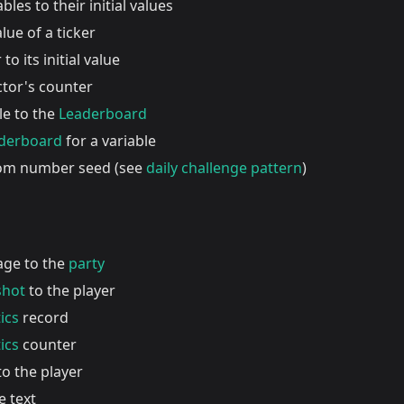
ables to their initial values
lue of a ticker
to its initial value
ctor's counter
le to the
Leaderboard
aderboard
for a variable
dom number seed (see
daily challenge pattern
)
age to the
party
shot
to the player
ics
record
ics
counter
o the player
e text