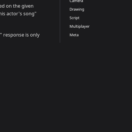
Camera
ed on the given
Drawing
this actor's song"
Script
Multiplayer
" response is only
Meta