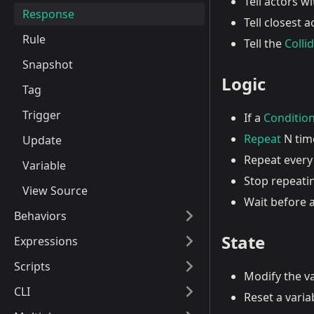
Tell actors w
Response
Tell closest 
Rule
Tell the
Colli
Snapshot
Logic
Tag
Trigger
If a
Conditio
Repeat
N tim
Update
Repeat every
Variable
Stop repeati
View Source
Wait before 
Behaviors
State
Expressions
Scripts
Modify the v
CLI
Reset a variab