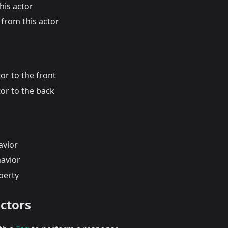
his actor
from this actor
or to the front
or to the back
avior
havior
perty
actors