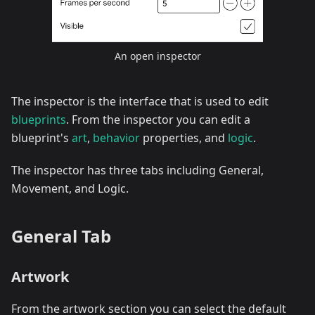
An open inspector
The inspector is the interface that is used to edit
blueprints
. From the inspector you can edit a
blueprint's
art
,
behavior
properties, and
logic
.
The inspector has three tabs including General,
Movement, and Logic.
General Tab
Artwork
From the artwork section you can select the default