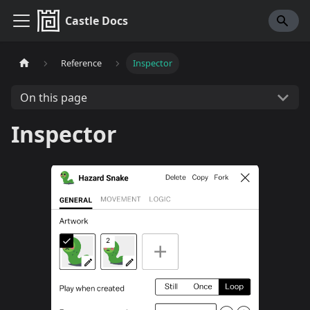
Castle Docs
Reference
Inspector
On this page
Inspector