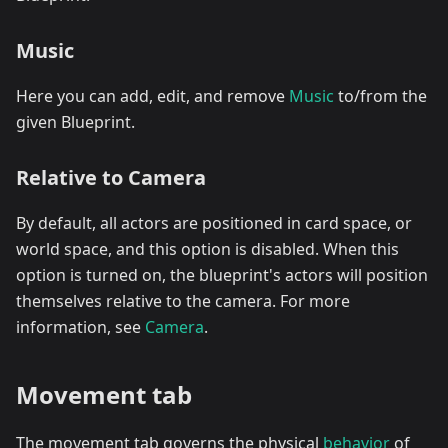
Music
Here you can add, edit, and remove
Music
to/from the
given Blueprint.
Relative to Camera
By default, all actors are positioned in card space, or
world space, and this option is disabled. When this
option is turned on, the blueprint's actors will position
themselves relative to the camera. For more
information, see
Camera
.
Movement tab
The movement tab governs the physical
behavior
of