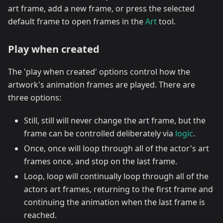
art frame, add a new frame, or press the selected
default frame to open frames in the
Art
tool.
Play when created
The 'play when created' options control how the
artwork's animation frames are played. There are
three options:
Still, still will never change the art frame, but the
frame can be controlled deliberately via
logic
.
Once, once will loop through all of the actor's art
frames once, and stop on the last frame.
Loop, loop will continually loop through all of the
actors art frames, returning to the first frame and
continuing the animation when the last frame is
reached.