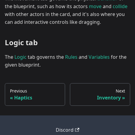
the blueprint, such as how its actors
move
and
collide
with other actors in the card, and it's also where you
can add interactive controls like dragging.
Logic tab
The
Logic
tab governs the
Rules
and
Variables
for the
given blueprint.
Previous
Next
Haptics
Inventory
Discord