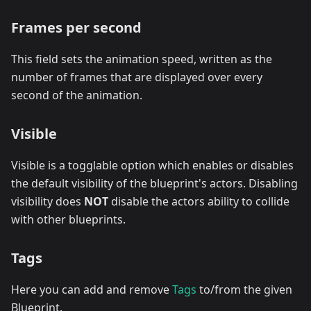
Frames per second
This field sets the animation speed, written as the
number of frames that are displayed over every
second of the animation.
Visible
Visible is a togglable option which enables or disables
the default visibility of the blueprint's actors. Disabling
visibility does
NOT
disable the actors ability to collide
with other blueprints.
Tags
Here you can add and remove
Tags
to/from the given
Blueprint.