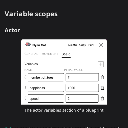
Variable scopes
Actor
The actor variables section of a blueprint