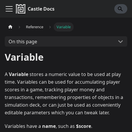
Castle Docs
Reference
Variable
On this page
Variable
A
Variable
stores a numeric value to be used at play
time. Variables can be used for accumulating player
scores in a game, tracking player money and
transactions, remembering properties of objects in a
simulation deck, or can just be used as conveniently
editable parameters which you can tweak later.
Variables have a
name
, such as
$score
.