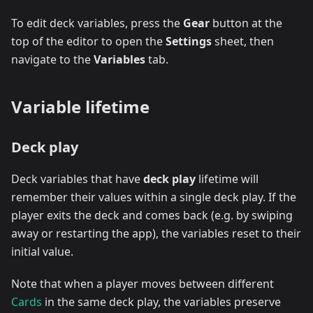
To edit deck variables, press the
Gear
button at the
top of the editor to open the
Settings
sheet, then
navigate to the
Variables
tab.
Variable lifetime
Deck play
Deck variables that have
deck play
lifetime will
remember their values within a single deck play. If the
player exits the deck and comes back (e.g. by swiping
away or restarting the app), the variables reset to their
initial value.
Note that when a player moves between different
Cards
in the same deck play, the variables preserve