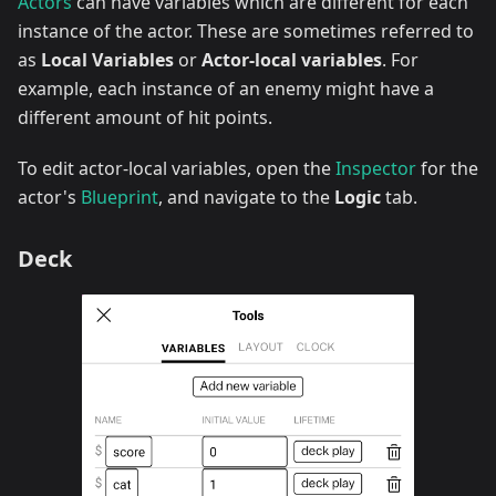
Actors
can have variables which are different for each
instance of the actor. These are sometimes referred to
as
Local Variables
or
Actor-local variables
. For
example, each instance of an enemy might have a
different amount of hit points.
To edit actor-local variables, open the
Inspector
for the
actor's
Blueprint
, and navigate to the
Logic
tab.
Deck