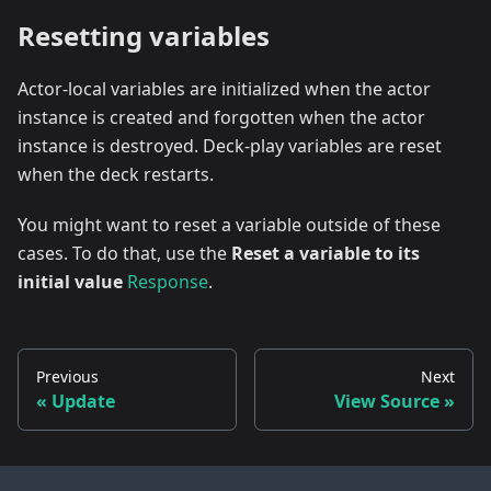
Resetting variables
Actor-local variables are initialized when the actor
instance is created and forgotten when the actor
instance is destroyed. Deck-play variables are reset
when the deck restarts.
You might want to reset a variable outside of these
cases. To do that, use the
Reset a variable to its
initial value
Response
.
Previous
Next
Update
View Source