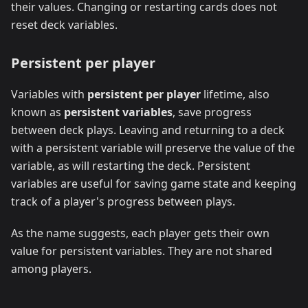
their values. Changing or restarting cards does not
reset deck variables.
Persistent per player
Variables with
persistent per player
lifetime, also
known as
persistent variables
, save progress
between deck plays. Leaving and returning to a deck
with a persistent variable will preserve the value of the
variable, as will restarting the deck. Persistent
variables are useful for saving game state and keeping
track of a player's progress between plays.
As the name suggests, each player gets their own
value for persistent variables. They are not shared
among players.