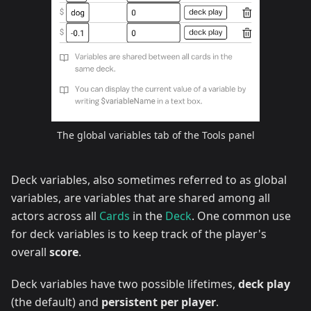
The global variables tab of the Tools panel
Deck variables, also sometimes referred to as global
variables, are variables that are shared among all
actors across all
Cards
in the
Deck
. One common use
for deck variables is to keep track of the player's
overall
score
.
Deck variables have two possible lifetimes,
deck play
(the default) and
persistent per player
.