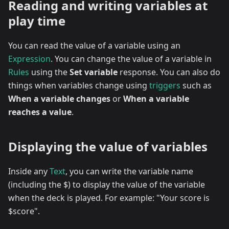
Reading and writing variables at
play time
You can read the value of a variable using an
Expression
. You can change the value of a variable in
Rules
using the
Set variable
response. You can also do
things when variables change using
triggers
such as
When a variable changes
or
When a variable
reaches a value
.
Displaying the value of variables
Inside any
Text
, you can write the variable name
(including the $) to display the value of the variable
when the deck is played. For example: "Your score is
$score".