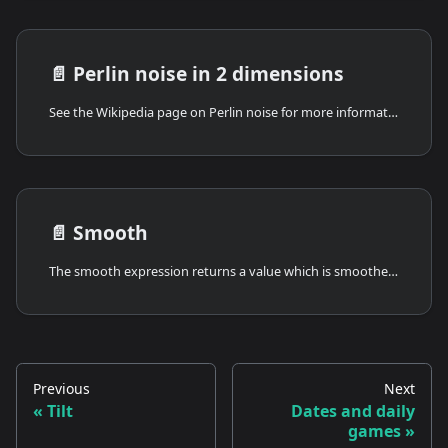
📄️
Perlin noise in 2 dimensions
See the Wikipedia page on Perlin noise for more information.
📄️
Smooth
The smooth expression returns a value which is smoothed over time.
Previous
Next
Tilt
Dates and daily
games