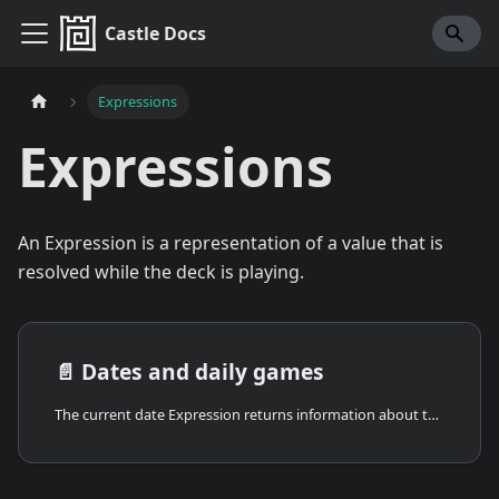
Castle Docs
Expressions
Expressions
An Expression is a representation of a value that is
resolved while the deck is playing.
📄️
Dates and daily games
The current date Expression returns information about the current date and time. Combined with the set random seed response and daily leaderboards, it's the foundation for building daily challenges, seasonal content, and time-aware games.