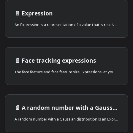
📄️
Expression
An Expression is a representation of a value that is resolved while the deck is playing. Some common uses for expressions include: Reading the value of variables, performing simple math, or creating randomness. Expressions can also be nested and combined to support more complex things, such as calculating health for characters, crafting procedural games and animations, and even making generative artwork.
📄️
Face tracking expressions
The face feature and face feature size Expressions let you use the player's face (detected through the device camera via a Mirror actor) to control values in your deck.
📄️
A random number with a Gaussian distribution
A random number with a Gaussian distribution is an Expression for adding randomness near a center value.