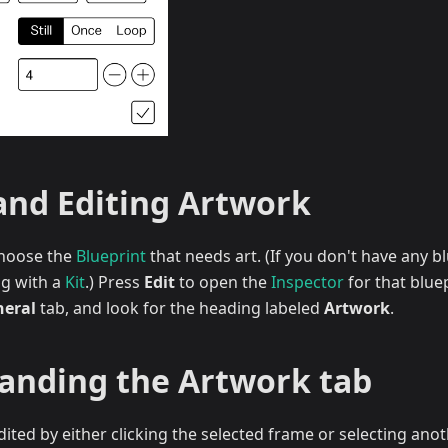
and Editing Artwork
 choose the
Blueprint
that needs art. (If you don't have any b
ng with a
Kit
.) Press
Edit
to open the
Inspector
for that blue
eral
tab, and look for the heading labeled
Artwork
.
anding the Artwork tab
ited by either clicking the selected frame or selecting ano