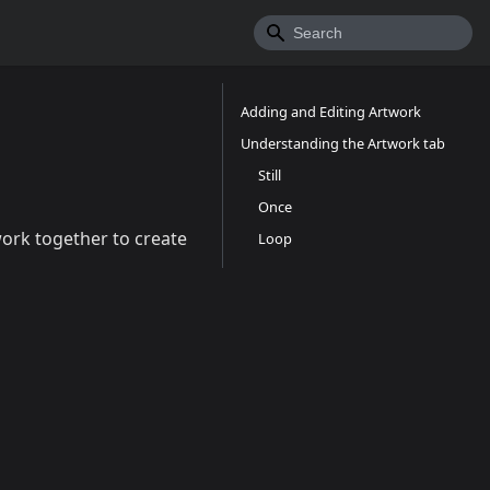
Adding and Editing Artwork
Understanding the Artwork tab
Still
Once
work together to create
Loop