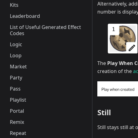
Alternatively, ad
Kits
number is display
Leaderboard
List of Useful Generated Effect
Codes
Logic
Loop
The
Play When C
Market
creation of the
ac
Party
Pass
Playlist
Still
Portal
Remix
Still stays still
Repeat