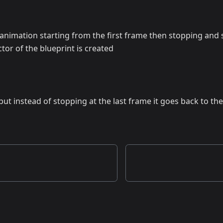
 animation starting from the first frame then stopping and s
or of the blueprint is created
 but instead of stopping at the last frame it goes back to the