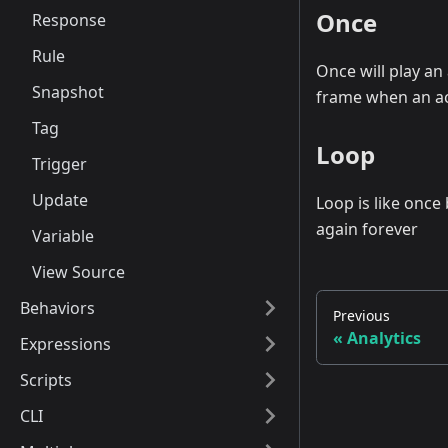
Once
Response
Rule
Once will play an
Snapshot
frame when an act
Tag
Loop
Trigger
Update
Loop is like once
again forever
Variable
View Source
Behaviors
Previous
Analytics
Expressions
Scripts
CLI