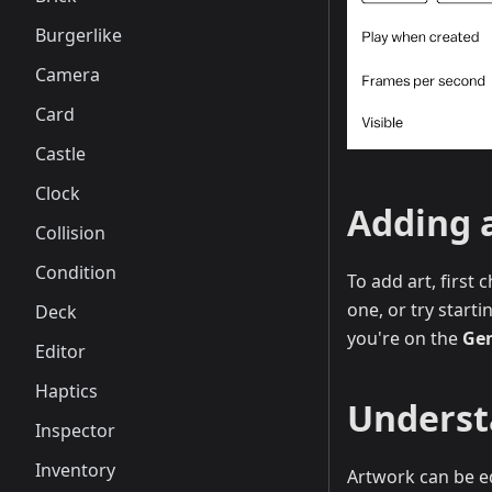
Burgerlike
Camera
Card
Castle
Clock
Adding 
Collision
Condition
To add art, first
one, or try starti
Deck
you're on the
Gen
Editor
Haptics
Underst
Inspector
Inventory
Artwork can be ed