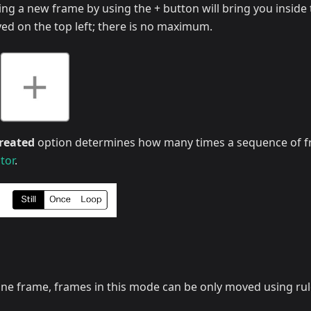
ding a new frame by using the + button will bring you inside 
ed on the top left; there is no maximum.
reated
option determines how many times a sequence of fr
tor
.
 at one frame, frames in this mode can be only moved using ru