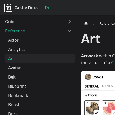
Castle Docs
Docs
Guides
Reference
Reference
Art
Actor
Analytics
Artwork
within C
Art
the visuals of a
C
Avatar
Belt
Blueprint
Bookmark
Boost
Brick