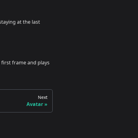
taying at the last
 first frame and plays
Next
Avatar