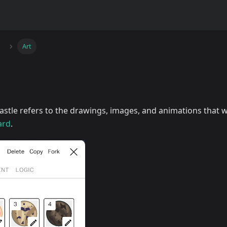
Art
astle refers to the drawings, images, and animations that 
ard
.