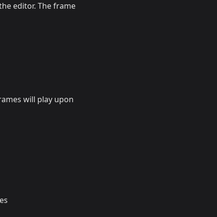
the editor. The frame
ames will play upon
les