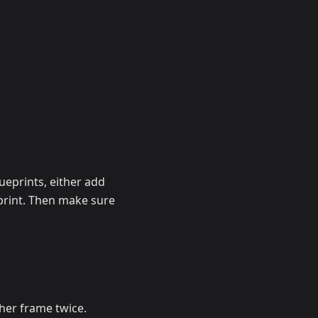
lueprints, either add
print. Then make sure
ther frame twice.