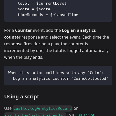
    level = $currentLevel
    score = $score
    timeSeconds = $elapsedTime
For a
Counter
event, add the
Log an analytics
counter
response and select the event. Each time the
response fires during a play, the counter is
incremented by one; the total is logged automatically
when the play ends.
When this actor collides with any "Coin":
  Log an analytics counter "CoinsCollected"
Using a script
Use
or
castle.logAnalyticsRecord
in a
Lua script
:
castle.logAnalyticsCounter