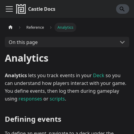
Castle Docs
Reference
Analytics
On this page
Analytics
Analytics
lets you track events in your
Deck
so you
can understand how players interact with your game.
You define events, then log them during gameplay
using
responses
or
scripts
.
Defining events
To define an event, navigate to a deck under the