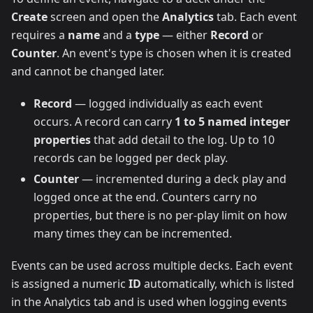
Create
screen and open the
Analytics
tab. Each event
requires a
name
and a
type
— either
Record
or
Counter
. An event's type is chosen when it is created
and cannot be changed later.
Record
— logged individually as each event
occurs. A record can carry
1 to 5 named integer
properties
that add detail to the log. Up to 10
records can be logged per deck play.
Counter
— incremented during a deck play and
logged once at the end. Counters carry no
properties, but there is no per-play limit on how
many times they can be incremented.
Events can be used across multiple decks. Each event
is assigned a numeric
ID
automatically, which is listed
in the Analytics tab and is used when logging events