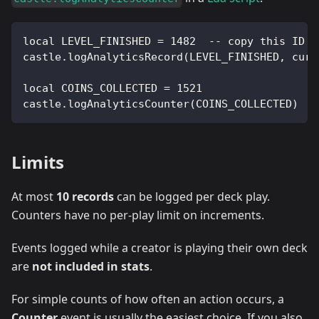
local LEVEL_FINISHED = 1482  -- copy this ID f
castle.logAnalyticsRecord(LEVEL_FINISHED, curr
local COINS_COLLECTED = 1521
castle.logAnalyticsCounter(COINS_COLLECTED)
Limits
At most
10 records
can be logged per deck play.
Counters have no per-play limit on increments.
Events logged while a creator is playing their own deck
are
not included in stats
.
For simple counts of how often an action occurs, a
Counter
event is usually the easiest choice. If you also