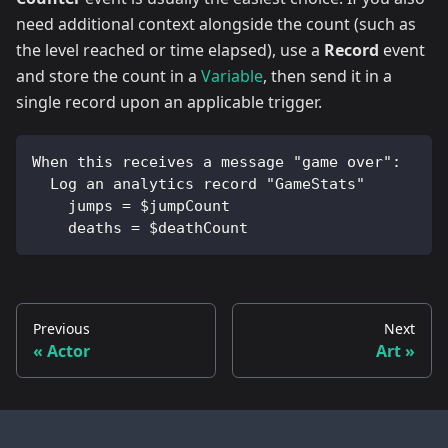
need additional context alongside the count (such as
the level reached or time elapsed), use a
Record
event
and store the count in a
Variable
, then send it in a
single record upon an applicable trigger.
When this receives a message "game over":
  Log an analytics record "GameStats"
    jumps = $jumpCount
    deaths = $deathCount
Previous
Next
Actor
Art