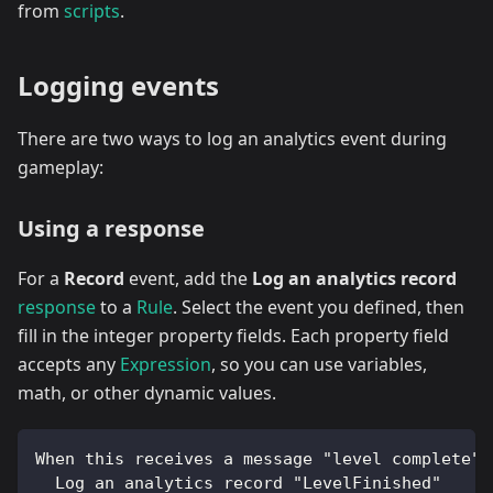
from
scripts
.
Logging events
There are two ways to log an analytics event during
gameplay:
Using a response
For a
Record
event, add the
Log an analytics record
response
to a
Rule
. Select the event you defined, then
fill in the integer property fields. Each property field
accepts any
Expression
, so you can use variables,
math, or other dynamic values.
When this receives a message "level complete":
  Log an analytics record "LevelFinished"