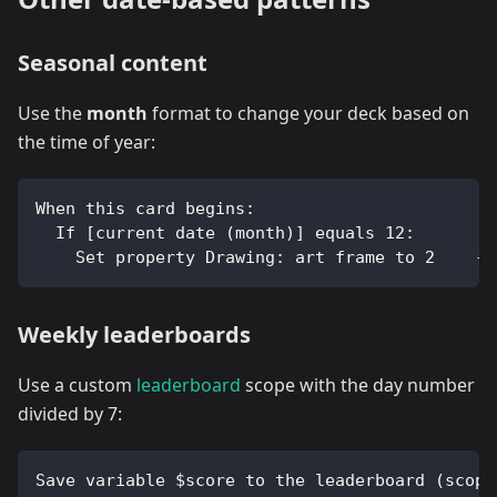
Seasonal content
Use the
month
format to change your deck based on
the time of year:
When this card begins:
  If [current date (month)] equals 12:
    Set property Drawing: art frame to 2    --
Weekly leaderboards
Use a custom
leaderboard
scope with the day number
divided by 7:
Save variable $score to the leaderboard (scope