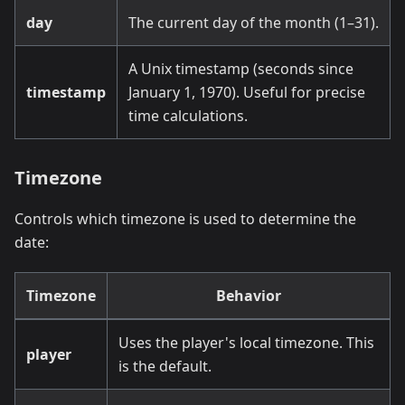
day
The current day of the month (1–31).
A Unix timestamp (seconds since
timestamp
January 1, 1970). Useful for precise
time calculations.
Timezone
Controls which timezone is used to determine the
date:
Timezone
Behavior
Uses the player's local timezone. This
player
is the default.