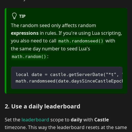
TIP
The random seed only affects random
expressions
in rules. If you're using Lua scripting,
you also need to call
with
math.randomseed()
the same day number to seed Lua's
:
math.random()
local date = castle.getServerDate("*t", "Ca
math.randomseed(date.daysSinceCastleEpoch)
2. Use a daily leaderboard
Set the
leaderboard
scope to
daily
with
Castle
timezone. This way the leaderboard resets at the same