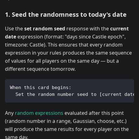
1. Seed the randomness to today's date
Use the
set random seed
response with the
current
date
expression (format: "days since Castle epoch",
timezone: Castle). This ensures that every random
expression in your rules produces the same sequence
of values for all players on the same day — but a
different sequence tomorrow.
When this card begins:
  Set the random number seed to [current date 
Any
random expressions
evaluated after this point
(random number in a range, Gaussian, choose, etc.)
will produce the same results for every player on the
same day.