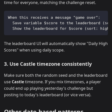
time for everyone, matching the challenge reset.
When this receives a message "game over":
  Save variable $score to the leaderboard (sco
  Show the leaderboard for $score (sort: high,
The leaderboard UI will automatically show "Daily High
Scores" when using daily scope.
3. Use Castle timezone consistently
Make sure both the random seed and the leaderboard
use
Castle
timezone. If you mix timezones, a player
could end up playing yesterday's challenge but
posting to today's leaderboard (or vice versa).
Other date-based patterns