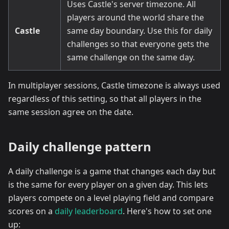
Uses Castle's server timezone. All
players around the world share the
Castle
same day boundary. Use this for daily
challenges so that everyone gets the
same challenge on the same day.
In multiplayer sessions, Castle timezone is always used
regardless of this setting, so that all players in the
same session agree on the date.
Daily challenge pattern
A daily challenge is a game that changes each day but
is the same for every player on a given day. This lets
players compete on a level playing field and compare
scores on a
daily leaderboard
. Here's how to set one
up: