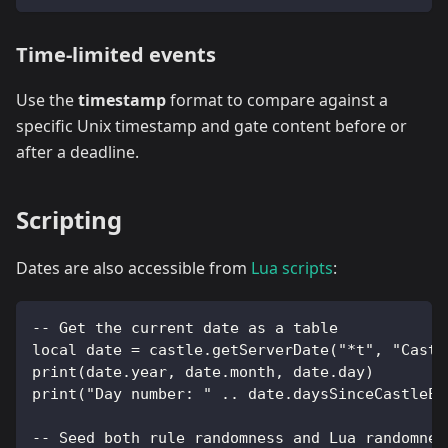
Time-limited events
Use the
timestamp
format to compare against a
specific Unix timestamp and gate content before or
after a deadline.
Scripting
Dates are also accessible from
Lua scripts
:
-- Get the current date as a table
local date = castle.getServerDate("*t", "Castl
print(date.year, date.month, date.day)
print("Day number: " .. date.daysSinceCastleEp
-- Seed both rule randomness and Lua randomnes