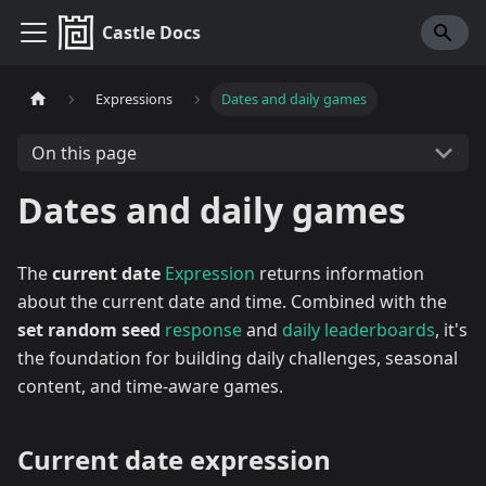
Castle Docs
Expressions
Dates and daily games
On this page
Dates and daily games
The
current date
Expression
returns information
about the current date and time. Combined with the
set random seed
response
and
daily leaderboards
, it's
the foundation for building daily challenges, seasonal
content, and time-aware games.
Current date expression