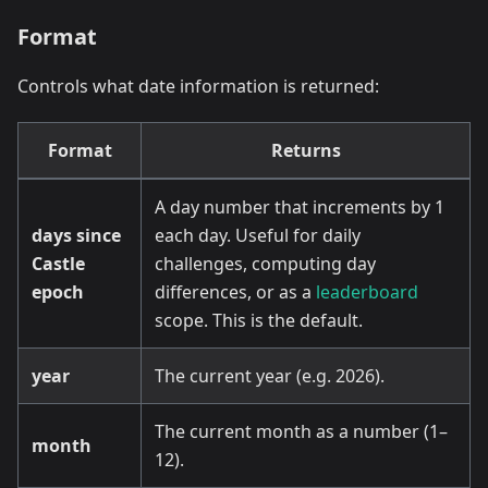
Format
Controls what date information is returned:
Format
Returns
A day number that increments by 1
days since
each day. Useful for daily
Castle
challenges, computing day
epoch
differences, or as a
leaderboard
scope. This is the default.
year
The current year (e.g. 2026).
The current month as a number (1–
month
12).