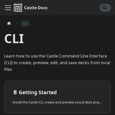
Castle Docs
CLI
CLI
Learn how to use the Castle Command Line Interface
(CLI) to create, preview, edit, and save decks from local
files
📄️
Getting Started
Install the Castle CLI, create and preview a local deck project, inspect logs, and save your work to Castle.