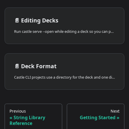
📄️
Editing Decks
Run castle serve --open while editing a deck so you can preview the current local project.
📄️
Deck Format
Castle CLI projects use a directory for the deck and one directory per card.
Previous
Next
String Library
Getting Started
Reference