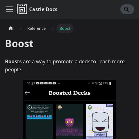
Castle Docs
Reference
Boost
Boost
Boosts
are a way to promote a deck to reach more
people.