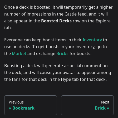
Once a deck is boosted, it will temporarily get a higher
number of impressions in the Castle feed, and it will
also appear in the
Boosted Decks
row on the Explore
tab.
Everyone can keep boost items in their
Inventory
to
use on decks. To get boosts in your inventory, go to
the
Market
and exchange
Bricks
for boosts.
Boosting a deck will generate a special comment on
the deck, and will cause your avatar to appear among
the fans for that deck in the Hype tab for that deck.
Previous
Next
Bookmark
Brick