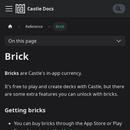
Castle Docs
Reference
Brick
On this page
Brick
Bricks
are Castle's in-app currency.
It's free to play and create decks with Castle, but there
are some extra features you can unlock with bricks.
Getting bricks
You can buy bricks through the App Store or Play