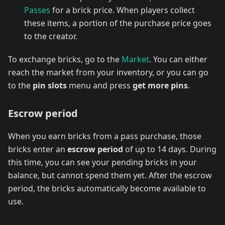
Passes
for a brick price. When players collect
these items, a portion of the purchase price goes
to the creator.
To exchange bricks, go to the
Market
. You can either
reach the market from your inventory, or you can go
to the
pin slots
menu and press
get more pins
.
Escrow period
When you earn bricks from a pass purchase, those
bricks enter an
escrow period
of up to 14 days. During
this time, you can see your pending bricks in your
balance, but cannot spend them yet. After the escrow
period, the bricks automatically become available to
use.