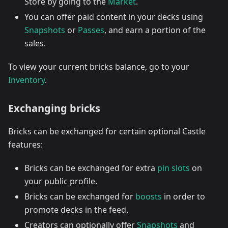
Store by going to the
Market
.
You can offer paid content in your decks using
Snapshots
or
Passes
, and earn a portion of the
sales.
To view your current bricks balance, go to your
Inventory
.
Exchanging bricks
Bricks can be exchanged for certain optional Castle
features:
Bricks can be exchanged for extra
pin slots
on
your public profile.
Bricks can be exchanged for
boosts
in order to
promote decks in the feed.
Creators can optionally offer
Snapshots
and