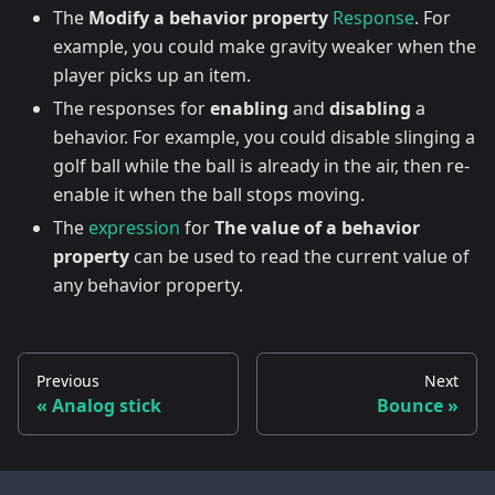
The
Modify a behavior property
Response
. For
example, you could make gravity weaker when the
player picks up an item.
The responses for
enabling
and
disabling
a
behavior. For example, you could disable slinging a
golf ball while the ball is already in the air, then re-
enable it when the ball stops moving.
The
expression
for
The value of a behavior
property
can be used to read the current value of
any behavior property.
Previous
Next
Analog stick
Bounce