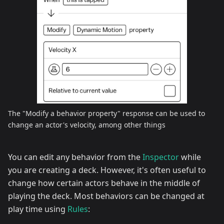
The "Modify a behavior property" response can be used to
change an actor's velocity, among other things
You can edit any behavior from the
Inspector
while
you are creating a deck. However, it's often useful to
change how certain actors behave in the middle of
playing the deck. Most behaviors can be changed at
play time using
Rules
: