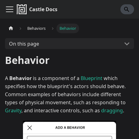
Castle Docs
Behaviors
Behavior
On this page
Behavior
A
Behavior
is a component of a
Blueprint
which
specifies how the blueprint's actors should behave.
Common examples of behaviors include different
types of physical movement, such as responding to
Gravity
, and interactive controls, such as
dragging
.