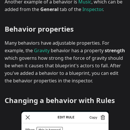
Another example of a behavior is
Music
, which can be
added from the
General
tab of the
Inspector
.
Behavior properties
Many behaviors have adjustable properties. For
example, the
Gravity
behavior has a property
strength
which governs how strong the force of gravity should
be when it causes that blueprint's actors to fall. After
you've added a behavior to a blueprint, you can edit
the behavior properties in the inspector.
Changing a behavior with Rules