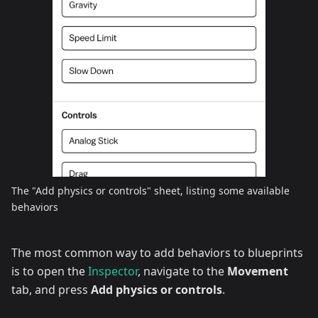
The "Add physics or controls" sheet, listing some available
behaviors
The most common way to add behaviors to blueprints
is to open the
Inspector
, navigate to the
Movement
tab, and press
Add physics or controls
.