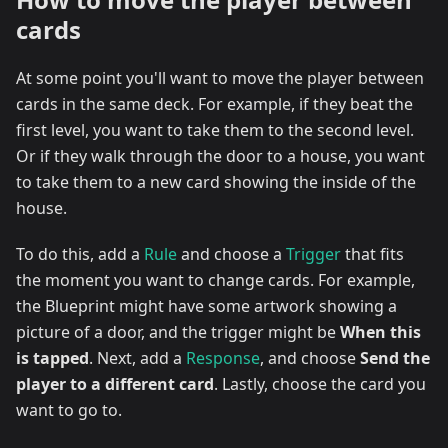
cards
At some point you'll want to move the player between
cards in the same deck. For example, if they beat the
first level, you want to take them to the second level.
Or if they walk through the door to a house, you want
to take them to a new card showing the inside of the
house.
To do this, add a
Rule
and choose a
Trigger
that fits
the moment you want to change cards. For example,
the Blueprint might have some artwork showing a
picture of a door, and the trigger might be
When this
is tapped
. Next, add a
Response
, and choose
Send the
player to a different card
. Lastly, choose the card you
want to go to.