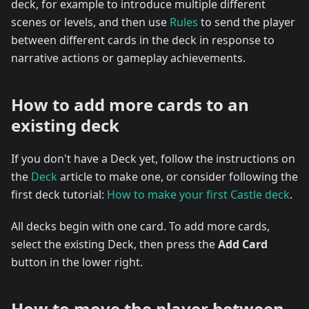
deck, for example to introduce multiple different
scenes or levels, and then use
Rules
to send the player
between different cards in the deck in response to
narrative actions or gameplay achievements.
How to add more cards to an
existing deck
If you don't have a Deck yet, follow the instructions on
the
Deck
article to make one, or consider following the
first deck tutorial:
How to make your first Castle deck
.
All decks begin with one card. To add more cards,
select the existing Deck, then press the
Add Card
button in the lower right.
How to move the player between