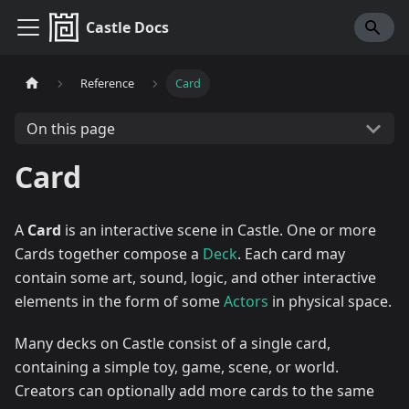
Castle Docs
Reference
Card
On this page
Card
A
Card
is an interactive scene in Castle. One or more
Cards together compose a
Deck
. Each card may
contain some art, sound, logic, and other interactive
elements in the form of some
Actors
in physical space.
Many decks on Castle consist of a single card,
containing a simple toy, game, scene, or world.
Creators can optionally add more cards to the same