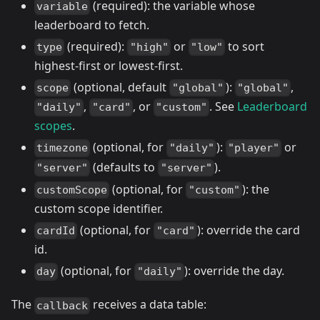
(required): the variable whose
variable
leaderboard to fetch.
(required):
or
to sort
type
"high"
"low"
highest-first or lowest-first.
(optional, default
):
,
scope
"global"
"global"
,
, or
. See
Leaderboard
"daily"
"card"
"custom"
scopes
.
(optional, for
):
or
timezone
"daily"
"player"
(defaults to
).
"server"
"server"
(optional, for
): the
customScope
"custom"
custom scope identifier.
(optional, for
): override the card
cardId
"card"
id.
(optional, for
): override the day.
day
"daily"
The
receives a data table:
callback