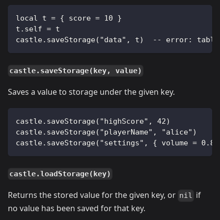
local t = { score = 10 }
t.self = t
castle.saveStorage("data", t)  -- error: table
castle.saveStorage(key, value)
Saves a value to storage under the given key.
castle.saveStorage("highScore", 42)
castle.saveStorage("playerName", "alice")
castle.saveStorage("settings", { volume = 0.8,
castle.loadStorage(key)
Returns the stored value for the given key, or
if
nil
no value has been saved for that key.