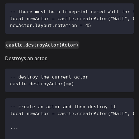
-- There must be a blueprint named Wall for th
local newActor = castle.createActor("Wall", 0,
newActor.layout.rotation = 45
castle.destroyActor(Actor)
Destroys an actor.
-- destroy the current actor
castle.destroyActor(my)
-- create an actor and then destroy it
local newActor = castle.createActor("Wall", 0,
...