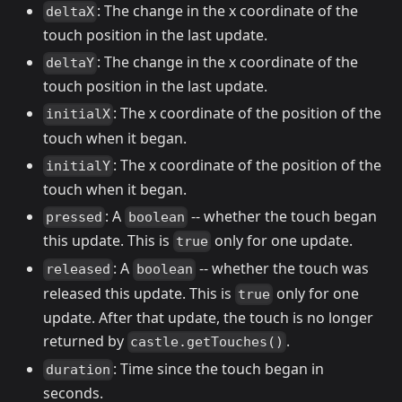
: The change in the x coordinate of the
deltaX
touch position in the last update.
: The change in the x coordinate of the
deltaY
touch position in the last update.
: The x coordinate of the position of the
initialX
touch when it began.
: The x coordinate of the position of the
initialY
touch when it began.
: A
-- whether the touch began
pressed
boolean
this update. This is
only for one update.
true
: A
-- whether the touch was
released
boolean
released this update. This is
only for one
true
update. After that update, the touch is no longer
returned by
.
castle.getTouches()
: Time since the touch began in
duration
seconds.