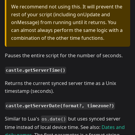
We recommend not using this. It will prevent the
rest of your script (including onUpdate and
onMessage) from running until it returns. You
can almost always perform the same logic with a
combination of the other time functions.
Pauses the entire script for the number of seconds.
castle.getServerTime()
Returns the current synced server time as a Unix
timestamp (seconds).
castle.getServerDate(format?, timezone?)
Similar to Lua's
but uses synced server
os.date()
time instead of local device time. See also:
Dates and
daily games
. The first parameter is a format string