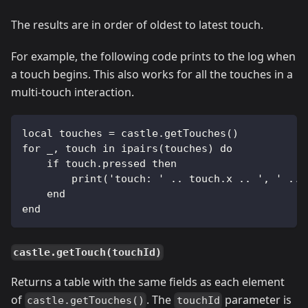
The results are in order of oldest to latest touch.
For example, the following code prints to the log when
a touch begins. This also works for all the touches in a
multi-touch interaction.
local touches = castle.getTouches()
for _, touch in ipairs(touches) do
    if touch.pressed then
        print('touch: ' .. touch.x .. ', ' .. 
    end
end
castle.getTouch(touchId)
Returns a table with the same fields as each element
of
. The
parameter is
castle.getTouches()
touchId