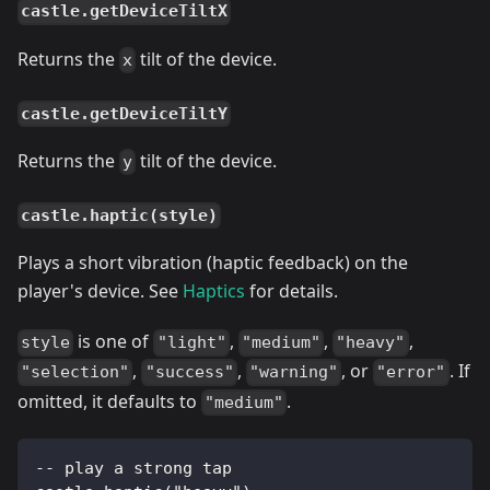
castle.getDeviceTiltX
Returns the
tilt of the device.
x
castle.getDeviceTiltY
Returns the
tilt of the device.
y
castle.haptic(style)
Plays a short vibration (haptic feedback) on the
player's device. See
Haptics
for details.
is one of
,
,
,
style
"light"
"medium"
"heavy"
,
,
, or
. If
"selection"
"success"
"warning"
"error"
omitted, it defaults to
.
"medium"
-- play a strong tap