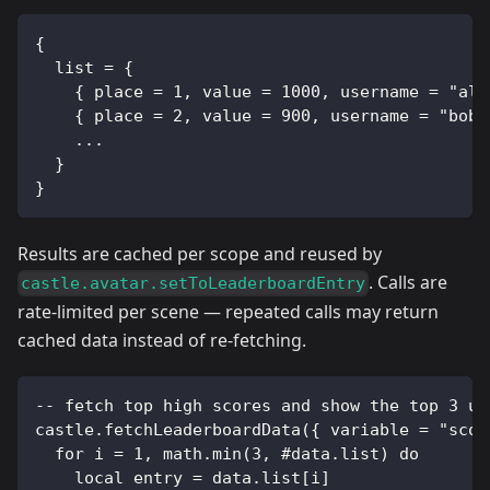
{
  list = {
    { place = 1, value = 1000, username = "ali
    { place = 2, value = 900, username = "bob"
    ...
  }
}
Results are cached per scope and reused by
. Calls are
castle.avatar.setToLeaderboardEntry
rate-limited per scene — repeated calls may return
cached data instead of re-fetching.
-- fetch top high scores and show the top 3 us
castle.fetchLeaderboardData({ variable = "scor
  for i = 1, math.min(3, #data.list) do
    local entry = data.list[i]