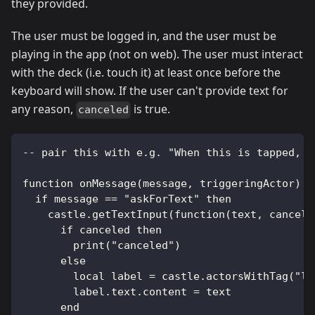
they provided.
The user must be logged in, and the user must be
playing in the app (not on web). The user must interact
with the deck (i.e. touch it) at least once before the
keyboard will show. If the user can't provide text for
any reason,
is true.
canceled
-- pair this with e.g. "When this is tapped, s
function onMessage(message, triggeringActor)
  if message == "askForText" then
    castle.getTextInput(function(text, cancele
      if canceled then
        print("canceled")
      else
        local label = castle.actorsWithTag("la
        label.text.content = text
      end