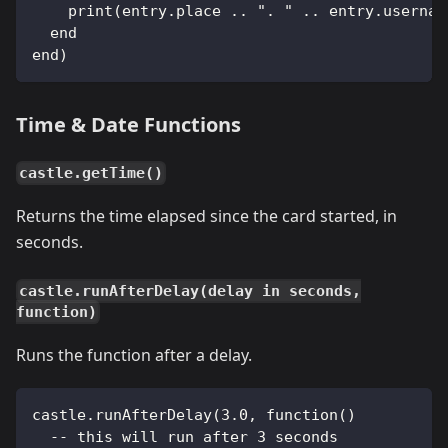
    print(entry.place .. ". " .. entry.usernam
  end
end)
Time & Date Functions
castle.getTime()
Returns the time elapsed since the card started, in
seconds.
castle.runAfterDelay(delay in seconds,
function)
Runs the function after a delay.
castle.runAfterDelay(3.0, function()
  -- this will run after 3 seconds