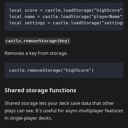
local score = castle.loadStorage("highScore") 
local name = castle.loadStorage("playerName") 
local settings = castle.loadStorage("settings"
castle.removeStorage(key)
Removes a key from storage.
castle.removeStorage("highScore")
Shared storage functions
Shared storage lets your deck save data that other
plays can see. It's useful for async-multiplayer features
in single-player decks.