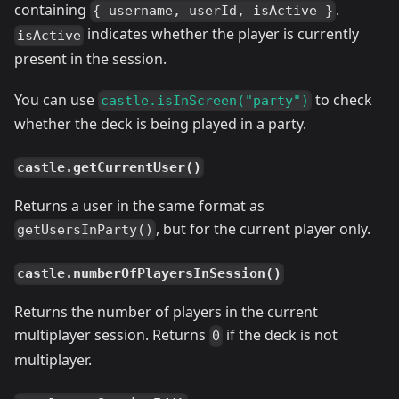
containing
.
{ username, userId, isActive }
indicates whether the player is currently
isActive
present in the session.
You can use
to check
castle.isInScreen("party")
whether the deck is being played in a party.
castle.getCurrentUser()
Returns a user in the same format as
, but for the current player only.
getUsersInParty()
castle.numberOfPlayersInSession()
Returns the number of players in the current
multiplayer session. Returns
if the deck is not
0
multiplayer.