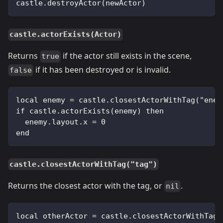
castle.destroyActor(newActor)
castle.actorExists(Actor)
Returns
if the actor still exists in the scene,
true
if it has been destroyed or is invalid.
false
local enemy = castle.closestActorWithTag("enem
if castle.actorExists(enemy) then
  enemy.layout.x = 0
end
castle.closestActorWithTag("tag")
Returns the closest actor with the tag, or
.
nil
local otherActor = castle.closestActorWithTag(