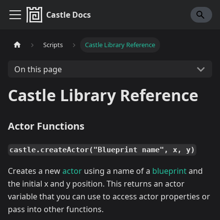
Castle Docs
Scripts
Castle Library Reference
On this page
Castle Library Reference
Actor Functions
castle.createActor("Blueprint name", x, y)
Creates a new
actor
using a name of a
blueprint
and
the initial x and y position. This returns an actor
variable that you can use to access actor properties or
pass into other functions.