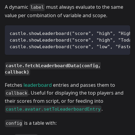
A dynamic
must always evaluate to the same
label
value per combination of variable and scope.
castle.showLeaderboard("score", "high", "High 
castle.showLeaderboard("score", "high", "Today
castle.showLeaderboard("score", "low", "Fastes
castle.fetchLeaderboardData(config,
callback)
Fetches
leaderboard
entries and passes them to
. Useful for displaying the top players and
callback
their scores from script, or for feeding into
.
castle.avatar.setToLeaderboardEntry
is a table with:
config