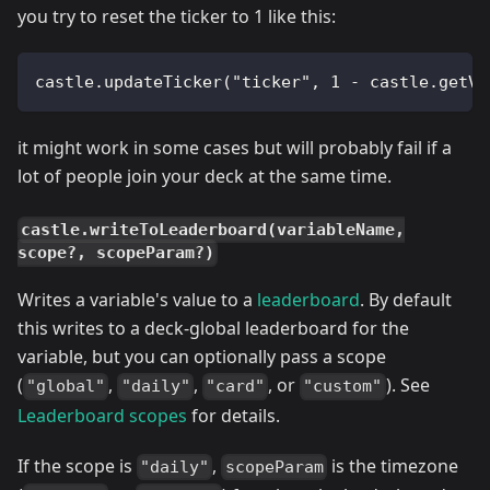
you try to reset the ticker to 1 like this:
castle.updateTicker("ticker", 1 - castle.getVa
it might work in some cases but will probably fail if a
lot of people join your deck at the same time.
castle.writeToLeaderboard(variableName,
scope?, scopeParam?)
Writes a variable's value to a
leaderboard
. By default
this writes to a deck-global leaderboard for the
variable, but you can optionally pass a scope
(
,
,
, or
). See
"global"
"daily"
"card"
"custom"
Leaderboard scopes
for details.
If the scope is
,
is the timezone
"daily"
scopeParam