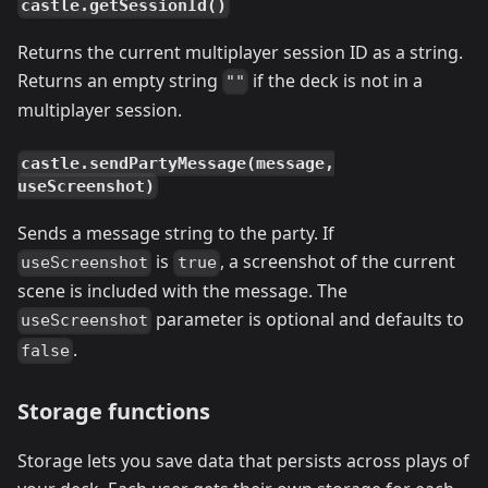
castle.getSessionId()
Returns the current multiplayer session ID as a string.
Returns an empty string
if the deck is not in a
""
multiplayer session.
castle.sendPartyMessage(message,
useScreenshot)
Sends a message string to the party. If
is
, a screenshot of the current
useScreenshot
true
scene is included with the message. The
parameter is optional and defaults to
useScreenshot
.
false
Storage functions
Storage lets you save data that persists across plays of