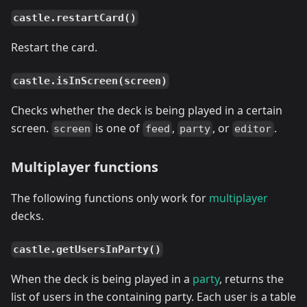
castle.restartCard()
Restart the card.
castle.isInScreen(screen)
Checks whether the deck is being played in a certain
screen.
is one of
,
, or
.
screen
feed
party
editor
Multiplayer functions
The following functions only work for
multiplayer
decks.
castle.getUsersInParty()
When the deck is being played in a
party
, returns the
list of users in the containing party. Each user is a table