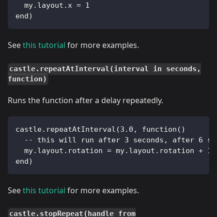
  my.layout.x = 1
end)
See
this tutorial
for more examples.
castle.repeatAtInterval(interval in seconds,
function)
Runs the function after a delay repeatedly.
castle.repeatAtInterval(3.0, function()
  -- this will run after 3 seconds, after 6 se
  my.layout.rotation = my.layout.rotation + 10
end)
See
this tutorial
for more examples.
castle.stopRepeat(handle from