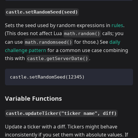
castle.setRandomSeed(seed)
Sets the seed used by random expressions in
rules
.
(This does not affect Lua
calls; you
math.random()
can use
for those.) See
daily
math.randomseed()
challenge pattern
for a common use case combining
this with
.
castle.getServerDate()
castle.setRandomSeed(12345)
Variable Functions
castle.updateTicker("ticker name", diff)
Update a ticker with a diff. Tickers might behave
inconsistently if you set them with absolute values. If