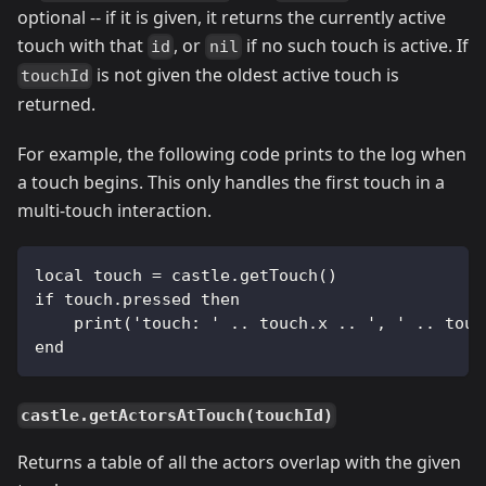
optional -- if it is given, it returns the currently active
touch with that
, or
if no such touch is active. If
id
nil
is not given the oldest active touch is
touchId
returned.
For example, the following code prints to the log when
a touch begins. This only handles the first touch in a
multi-touch interaction.
local touch = castle.getTouch()
if touch.pressed then
    print('touch: ' .. touch.x .. ', ' .. touc
end
castle.getActorsAtTouch(touchId)
Returns a table of all the actors overlap with the given