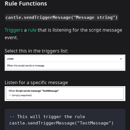
Rule Functions
castle.sendTriggerMessage("Message string")
Triggers
a
rule
that is listening for the script message
event.
Select this in the triggers list:
Listen for a specific message
-- This will trigger the rule
castle.sendTriggerMessage("TestMessage")