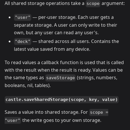
All shared storage operations take a
argument:
scope
— per-user storage. Each user gets a
"user"
separate storage. A user can only write to their
own, but any user can read any user's.
— shared across all users. Contains the
"deck"
latest value saved from any device.
To read values a callback function is used that is called
with the result when the result is ready. Values can be
the same types as
(strings, numbers,
saveStorage
booleans, nil, tables).
castle.saveSharedStorage(scope, key, value)
Saves a value into shared storage. For
scope =
the write goes to your own storage.
"user"