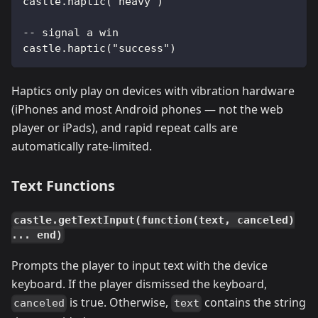
castle.haptic("heavy")
-- signal a win
castle.haptic("success")
Haptics only play on devices with vibration hardware
(iPhones and most Android phones — not the web
player or iPads), and rapid repeat calls are
automatically rate-limited.
Text Functions
castle.getTextInput(function(text, canceled)
... end)
Prompts the player to input text with the device
keyboard. If the player dismissed the keyboard,
is true. Otherwise,
contains the string
canceled
text