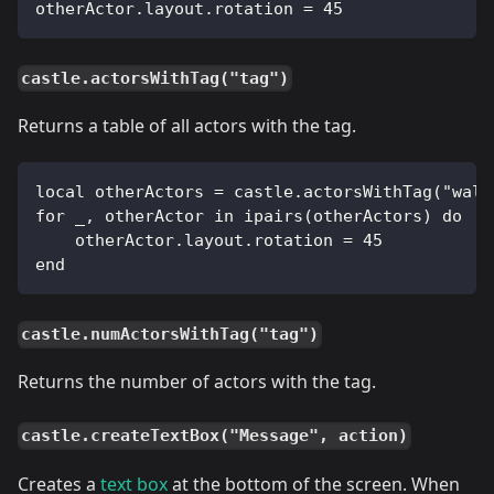
otherActor.layout.rotation = 45
castle.actorsWithTag("tag")
Returns a table of all actors with the tag.
local otherActors = castle.actorsWithTag("wall
for _, otherActor in ipairs(otherActors) do
    otherActor.layout.rotation = 45
end
castle.numActorsWithTag("tag")
Returns the number of actors with the tag.
castle.createTextBox("Message", action)
Creates a
text box
at the bottom of the screen. When