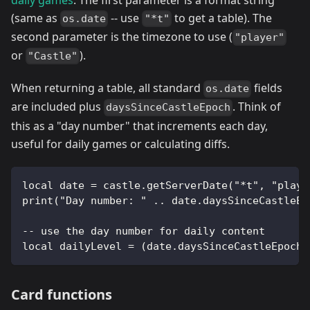
(same as
-- use
to get a table). The
os.date
"*t"
second parameter is the timezone to use (
"player"
or
).
"Castle"
When returning a table, all standard
fields
os.date
are included plus
. Think of
daysSinceCastleEpoch
this as a "day number" that increments each day,
useful for daily games or calculating diffs.
local date = castle.getServerDate("*t", "playe
print("Day number: " .. date.daysSinceCastleEp
-- use the day number for daily content
local dailyLevel = (date.daysSinceCastleEpoch 
Card functions