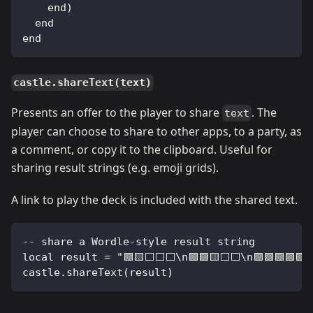
    end)
  end
end
castle.shareText(text)
Presents an offer to the player to share
. The
text
player can choose to share to other apps, to a party, as
a comment, or copy it to the clipboard. Useful for
sharing result strings (e.g. emoji grids).
A link to play the deck is included with the shared text.
-- share a Wordle-style result string
local result = "🟩🟨⬜⬜⬜\n🟩🟩🟨⬜⬜\n🟩🟩🟩🟩🟩"
castle.shareText(result)