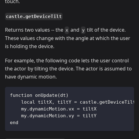
touch.
castle.getDeviceTilt
Returns two values -- the
and
tilt of the device.
x
y
These values change with the angle at which the user
is holding the device.
For example, the following code lets the user control
the actor by tilting the device. The actor is assumed to
have dynamic motion.
function onUpdate(dt)
    local tiltX, tiltY = castle.getDeviceTilt(
    my.dynamicMotion.vx = tiltX
    my.dynamicMotion.vy = tiltY
end