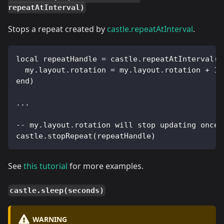
repeatAtInterval)
Stops a repeat created by
castle.repeatAtInterval
.
local repeatHandle = castle.repeatAtInterval(3
  my.layout.rotation = my.layout.rotation + 10
end)
...
-- my.layout.rotation will stop updating once 
castle.stopRepeat(repeatHandle)
See
this tutorial
for more examples.
castle.sleep(seconds)
WARNING