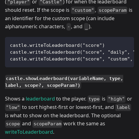
(
or
) for when the leaderboard
"player"
"Castle"
should reset. If the scope is
,
is
"custom"
scopeParam
an identifier for the custom scope (can include
alphanumeric characters,
, and
).
-
_
castle.writeToLeaderboard("score")
castle.writeToLeaderboard("score", "daily", "p
castle.writeToLeaderboard("score", "custom", "
castle.showLeaderboard(variableName, type,
label, scope?, scopeParam?)
Shows a
leaderboard
to the player.
is
or
type
"high"
to sort highest-first or lowest-first, and
"low"
label
is what to show on the leaderboard. The optional
and
work the same as
scope
scopeParam
writeToLeaderboard
.