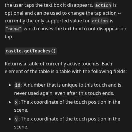
the user taps the text box it disappears.
is
action
optional and can be used to change the tap action --
currently the only supported value for
is
action
which causes the text box to not disappear on
"none"
tap.
castle.getTouches()
Returns a table of currently active touches. Each
element of the table is a table with the following fields:
: A number that is unique to this touch and is
id
never used again, even after this touch ends.
: The x coordinate of the touch position in the
x
scene.
: The x coordinate of the touch position in the
y
scene.