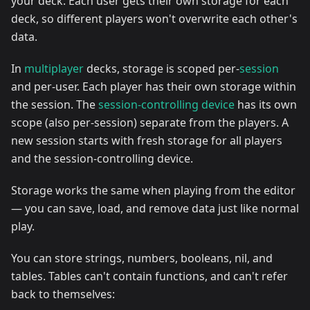
your deck. Each user gets their own storage for each
deck, so different players won't overwrite each other's
data.
In
multiplayer
decks, storage is scoped per-
session
and per-user. Each player has their own storage within
the session. The
session-controlling device
has its own
scope (also per-session) separate from the players. A
new session starts with fresh storage for all players
and the session-controlling device.
Storage works the same when playing from the editor
— you can save, load, and remove data just like normal
play.
You can store strings, numbers, booleans, nil, and
tables. Tables can't contain functions, and can't refer
back to themselves: