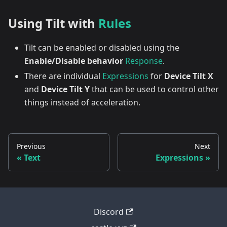
Using Tilt with
Rules
Tilt can be enabled or disabled using the
Enable/Disable behavior
Response
.
There are individual
Expressions
for
Device Tilt X
and
Device Tilt Y
that can be used to control other
things instead of acceleration.
Previous
Next
Text
Expressions
Discord