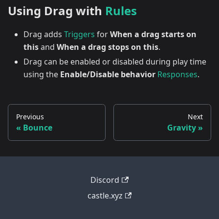
Using Drag with
Rules
Drag adds
Triggers
for
When a drag starts on
this
and
When a drag stops on this
.
Drag can be enabled or disabled during play time
using the
Enable/Disable behavior
Responses
.
Previous
Next
Bounce
Gravity
Discord
castle.xyz