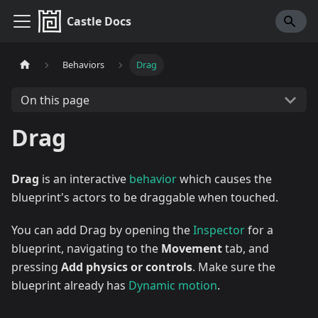
Castle Docs
Behaviors
Drag
On this page
Drag
Drag
is an interactive
behavior
which causes the
blueprint's actors to be draggable when touched.
You can add Drag by opening the
Inspector
for a
blueprint, navigating to the
Movement
tab, and
pressing
Add physics or controls
. Make sure the
blueprint already has
Dynamic motion
.