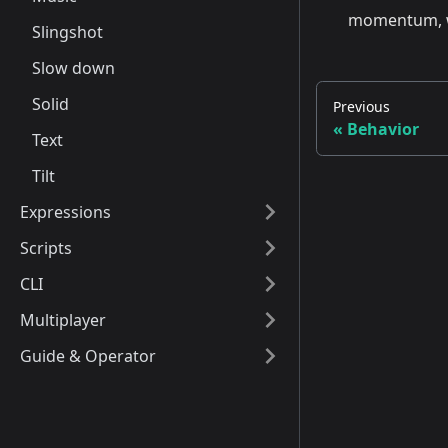
momentum, whi
Slingshot
Slow down
Solid
Previous
Behavior
Text
Tilt
Expressions
Scripts
CLI
Multiplayer
Guide & Operator