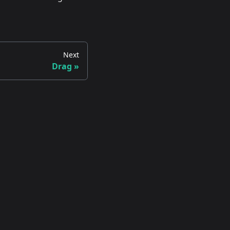
Next
Drag