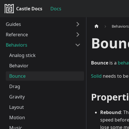
Castle Docs
Docs
Guides
Behaviors
Reference
Boun
Behaviors
Analog stick
Bounce
is a
beha
Behavior
Bounce
Solid
needs to be
Drag
Propert
Gravity
Layout
Rebound
: T
Motion
speed before 
lose some mo
Music