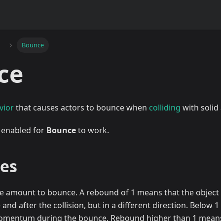
Bounce
ce
vior
that causes actors to bounce when
colliding
with solid 
 enabled for
Bounce
to work.
ies
he amount to bounce. A rebound of 1 means that the object 
and after the collision, but in a different direction. Below 1
mentum during the bounce. Rebound higher than 1 means t