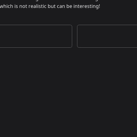
ch is not realistic but can be interesting!