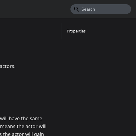
Properties
actors.
will have the same
 means the actor will
he actor will gain