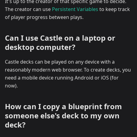
It's up to the creator of that specific game to decide.
The creator can use
Persistent Variables
to keep track
of player progress between plays.
Can I use Castle on a laptop or
desktop computer?
Castle decks can be played on any device with a
reasonably modern web browser. To create decks, you
need a mobile device running Android or iOS (for
now).
How can I copy a blueprint from
someone else's deck to my own
deck?