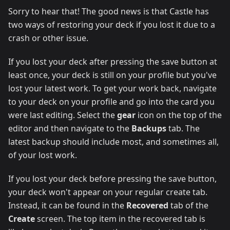
Sorry to hear that! The good news is that Castle has
two ways of restoring your deck if you lost it due to a
crash or other issue.
If you lost your deck after pressing the save button at
least once, your deck is still on your profile but you've
lost your latest work. To get your work back, navigate
to your deck on your profile and go into the card you
were last editing. Select the
gear
icon on the top of the
editor and then navigate to the
Backups
tab. The
latest backup should include most, and sometimes all,
of your lost work.
If you lost your deck before pressing the save button,
your deck won't appear on your regular create tab.
Instead, it can be found in the
Recovered
tab of the
Create
screen. The top item in the recovered tab is