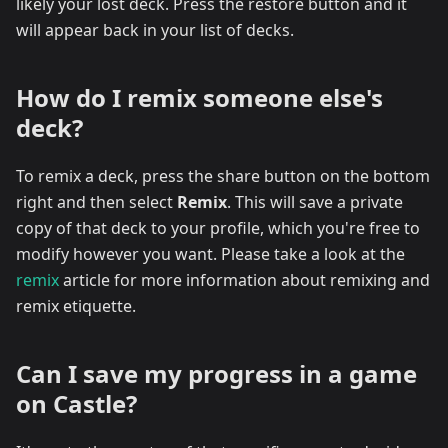
likely your lost deck. Press the restore button and it
will appear back in your list of decks.
How do I remix someone else's
deck?
To remix a deck, press the share button on the bottom
right and then select
Remix
. This will save a private
copy of that deck to your profile, which you're free to
modify however you want. Please take a look at the
remix
article for more information about remixing and
remix etiquette.
Can I save my progress in a game
on Castle?