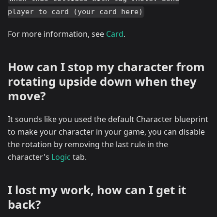
player to card (your card here)
For more information, see
Card
.
How can I stop my character from
rotating upside down when they
move?
It sounds like you used the default Character blueprint
to make your character in your game, you can disable
the rotation by removing the last rule in the
character's
Logic
tab.
I lost my work, how can I get it
back?