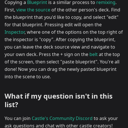
Copying a
Blueprint
is a similar process to
remixing
.
First,
view the source
of the other person's deck. Find
the blueprint that you'd like to copy, and select "edit"
for that blueprint. Pressing edit will open the
Inspector
, where one of the options on the top right of
the inspector is "copy". After copying the blueprint,
you can leave the deck source view and navigate to
your own deck. Press the + sign on the
belt
at the top
of the screen, then select "paste blueprint". You're all
done! Now you can drag the newly pasted blueprint
into the scene to use.
What if my question isn't in this
list?
You can join
Castle's Community Discord
to ask your
ask questions and chat with other castle creators!