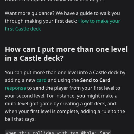
Want more guidance? We have a guide to walk you
through making your first deck:
How to make your
first Castle deck
How can I put more than one level
in a Castle deck?
You can put more than one level into a Castle deck by
adding a new
card
and using the
Send to Card
response
to send the player from your first level to
your second level. For instance, you might make a
multi-level golf game by creating a golf deck, and
when your first level is complete, adding a rule to the
ball that says:
When this collides with tag #hole: Send