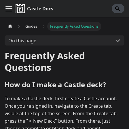
Castle Docs
Guides
Frequently Asked Questions
On this page
Frequently Asked
Questions
How do I make a Castle deck?
To make a Castle deck, first create a Castle account.
Once you're signed in, navigate to the Create tab,
visible at the top of the screen. From the Create tab,
press the "✧ New Deck" button. From there, just
choose a template or blank deck and begin!