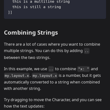
  this is a multiline string
  this is still a string
]]
Combining Strings
There are a lot of cases where you want to combine
multiple strings. You can do this by adding
..
between the two strings.
In this example, we use
to combine
and
..
"x: "
.
is a number, but it gets
my.layout.x
my.layout.x
automatically converted to a string when combined
with another string.
Try dragging to move the Character, and you can see
how the text updates: