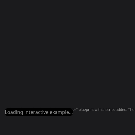
The deck contains the default "Character" blueprint with a script added. There
Loading interactive example…