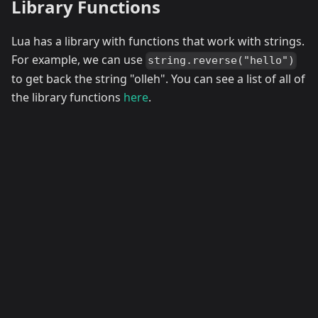
Library Functions
Lua has a library with functions that work with strings.
For example, we can use
string.reverse("hello")
to get back the string "olleh". You can see a list of all of
the library functions
here
.