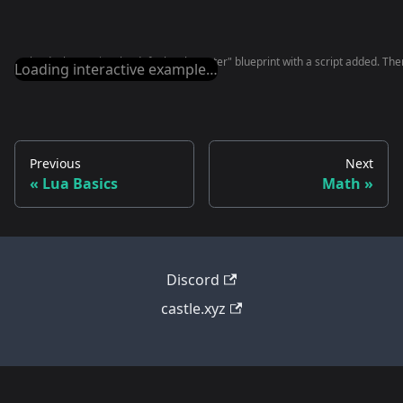
The deck contains the default "Character" blueprint with a script added. There
Loading interactive example…
Previous
Next
Lua Basics
Math
Discord
castle.xyz