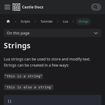
Castle Docs
Scripts
Tutorials
Lua
Strings
On this page
Strings
Lua strings can be used to store and modify text.
Strings can be created in a few ways:
"this is a string"
'this is also a string'
[[