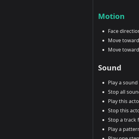
Motion
Face directi
Move toward
Move toward
Sound
Play a sound
Stop all sou
Play this act
Stop this act
Stop a track 
Play a patter
Play one step