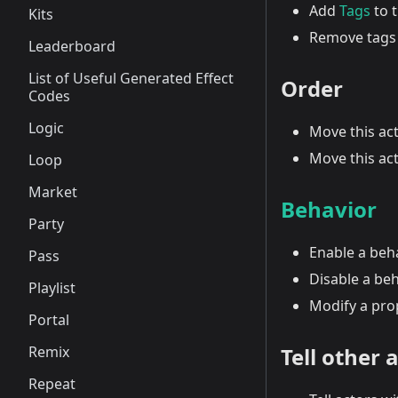
Add
Tags
to t
Kits
Remove tags 
Leaderboard
List of Useful Generated Effect
Order
Codes
Logic
Move this act
Move this act
Loop
Market
Behavior
Party
Enable a beh
Pass
Disable a be
Playlist
Modify a pro
Portal
Remix
Tell other 
Repeat