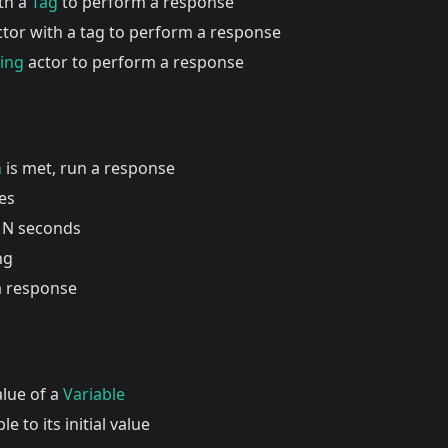
ith a
Tag
to perform a response
actor with a tag to perform a response
ding
actor to perform a response
n
is met, run a response
es
 N seconds
ng
a response
alue of a
Variable
le to its initial value