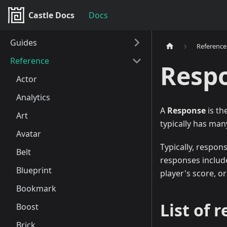
Castle Docs
Docs
Guides
Reference
Reference
Resp
Actor
Analytics
A
Response
is th
Art
typically has man
Avatar
Typically, respon
Belt
responses include
Blueprint
player's score, o
Bookmark
List of 
Boost
Brick