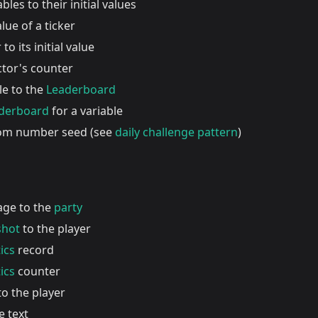
ables to their initial values
lue of a ticker
to its initial value
ctor's counter
le to the
Leaderboard
aderboard
for a variable
dom number seed (see
daily challenge pattern
)
age to the
party
shot
to the player
ics
record
ics
counter
o the player
e text