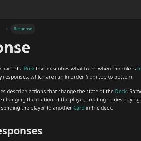
Response
onse
e part of a
Rule
that describes what to do when the rule is
t
y responses, which are run in order from top to bottom.
ses describe actions that change the state of the
Deck
. Som
 changing the motion of the player, creating or destroying 
r sending the player to another
Card
in the deck.
responses