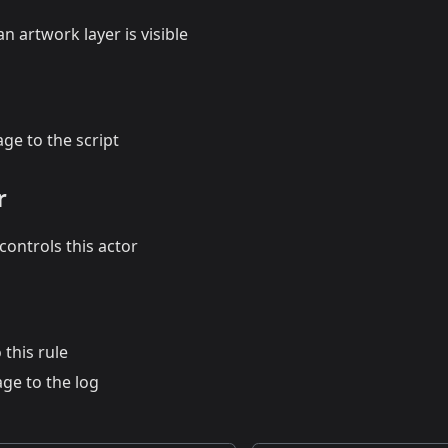
n artwork layer is visible
ge to the script
r
ontrols this actor
 this rule
ge to the log