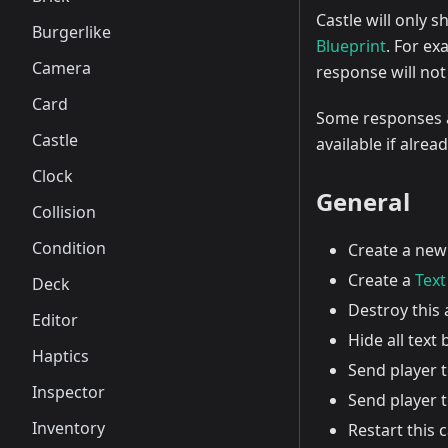
Castle will only 
Burgerlike
Blueprint
. For ex
Camera
response will not
Card
Some responses ar
Castle
available if alrea
Clock
General
Collision
Condition
Create a ne
Create a
Text
Deck
Destroy this 
Editor
Hide all text
Haptics
Send player t
Inspector
Send player 
Inventory
Restart this 