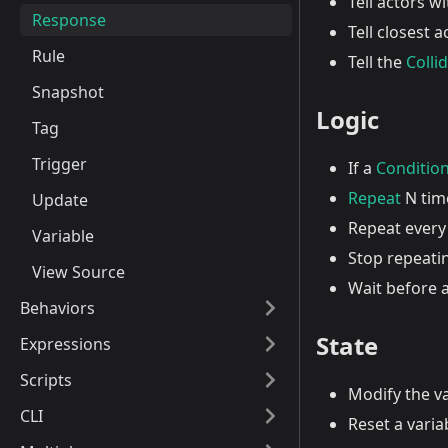
Tell actors w
Response
Tell closest 
Rule
Tell the
Colli
Snapshot
Logic
Tag
Trigger
If a
Conditio
Repeat
N tim
Update
Repeat every
Variable
Stop repeati
View Source
Wait before 
Behaviors
State
Expressions
Scripts
Modify the v
CLI
Reset a variab