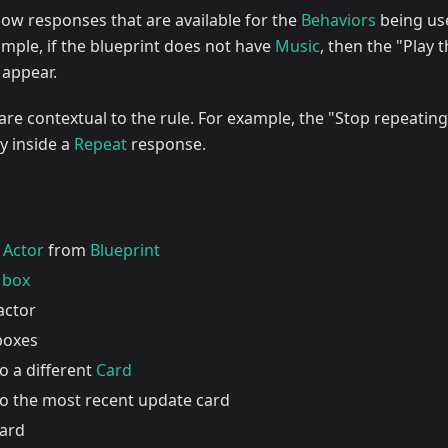
show responses that are available for the
Behaviors
being us
ample, if the blueprint does not have
Music
, then the "Play 
 appear.
e contextual to the rule. For example, the "Stop repeating
dy inside a
Repeat
response.
w
Actor
from
Blueprint
 box
actor
 boxes
o a different
Card
to the most recent update card
card