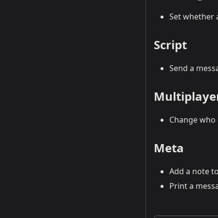
Set whether a
Script
Send a messa
Multiplaye
Change who c
Meta
Add a note to
Print a messa