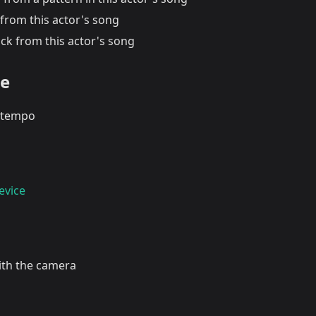
from this actor's song
ck from this actor's song
te
tempo
evice
with the camera