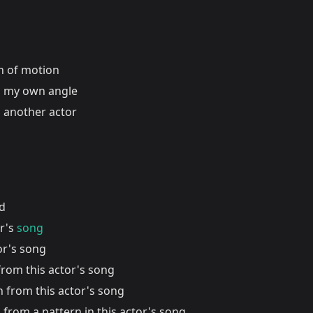
on of motion
 my own angle
 another actor
nd
or's
song
or's song
from this actor's song
n from this actor's song
 from a pattern in this actor's song