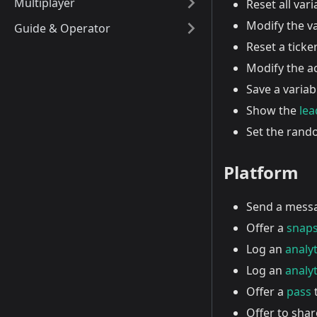
Multiplayer
Reset all vari
Modify the va
Guide & Operator
Reset a ticker 
Modify the a
Save a variab
Show the
le
Set the ran
Platform
Send a mess
Offer a
snap
Log an
analyt
Log an
analyt
Offer a
pass
t
Offer to shar