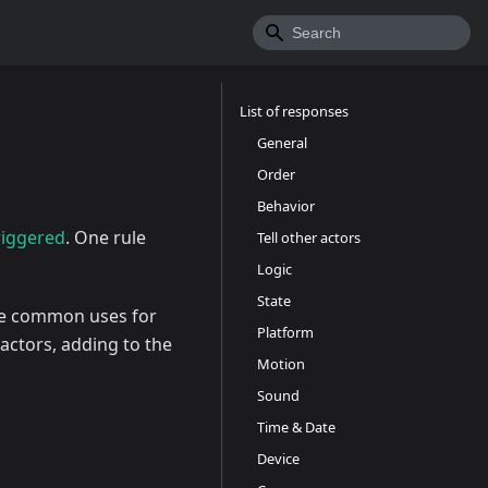
List of responses
General
Order
Behavior
riggered
. One rule
Tell other actors
Logic
State
e common uses for
Platform
actors, adding to the
Motion
Sound
Time & Date
Device