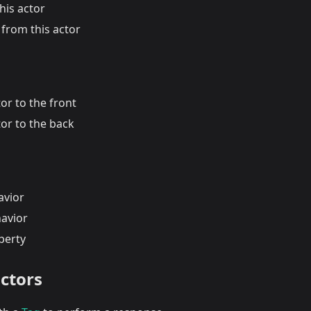
his actor
from this actor
or to the front
or to the back
avior
havior
perty
actors