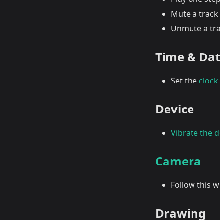
Mute a track 
Unmute a tra
Time & Da
Set the
clock
Device
Vibrate the d
Camera
Follow this 
Drawing