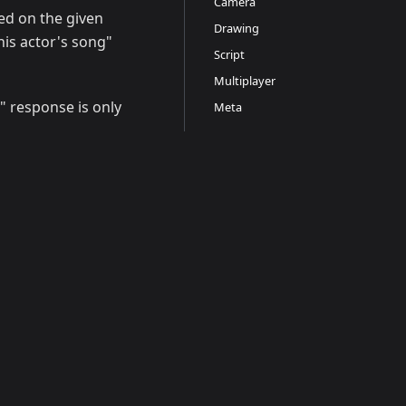
Camera
ed on the given
Drawing
this actor's song"
Script
Multiplayer
" response is only
Meta