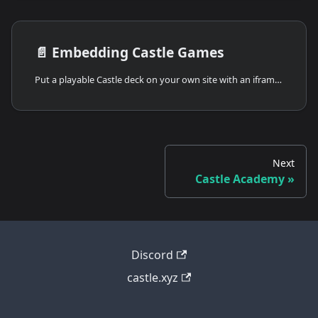
📄️
Embedding Castle Games
Put a playable Castle deck on your own site with an iframe or oEmbed. Sizing, options, and the metadata Castle publishes for embed platforms.
Next
Castle Academy
Discord
castle.xyz