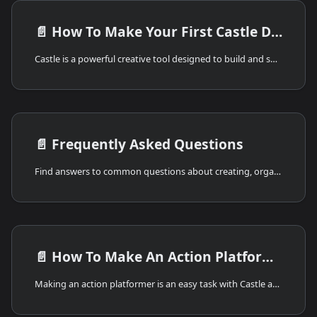
📄️
How To Make Your First Castle Deck
Castle is a powerful creative tool designed to build and share games and interactive artwork. You can use Castle to draw, animate, and bring ideas to life with game logic and sound. Castle creations, called Decks, can be shared instantly with your friends across the internet!
📄️
Frequently Asked Questions
Find answers to common questions about creating, organizing, sharing, and troubleshooting Castle decks.
📄️
How To Make An Action Platformer
Making an action platformer is an easy task with Castle and the template action platformer kit. The first step to making your game is figuring out what kind of game you want to build. Are you interested in theming your platformer with dragons and wizards, science fiction contraptions and robots, or your favorite characters from games and movies? You can pick any idea you can imagine. Once you have your idea, we'll progress to setting up the deck.