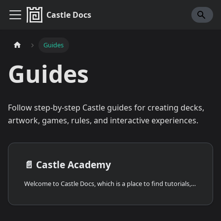
Castle Docs
Guides
Guides
Follow step-by-step Castle guides for creating decks,
artwork, games, rules, and interactive experiences.
📄️
Castle Academy
Welcome to Castle Docs, which is a place to find tutorials, guides, and documentation for Castle and Deck Creation! If you're thinking of building your own game or just want to play around with Castle's editor and learn the basics, you've come to the right place!