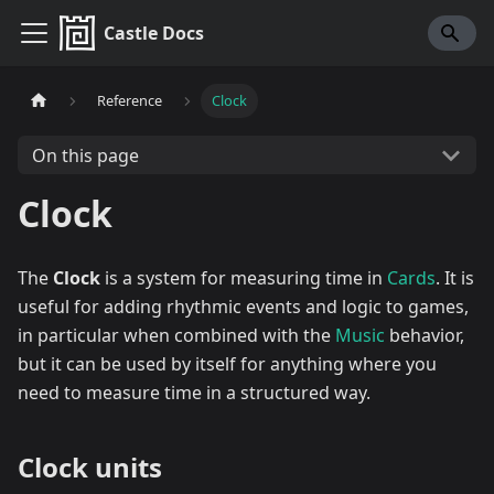
Castle Docs
Reference
Clock
On this page
Clock
The
Clock
is a system for measuring time in
Cards
. It is
useful for adding rhythmic events and logic to games,
in particular when combined with the
Music
behavior,
but it can be used by itself for anything where you
need to measure time in a structured way.
Clock units