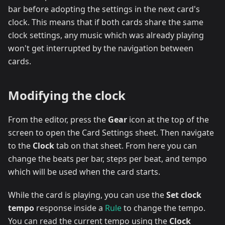
bar before adopting the settings in the next card's
clock. This means that if both cards share the same
clock settings, any music which was already playing
won't get interrupted by the navigation between
cards.
Modifying the clock
From the editor, press the
Gear
icon at the top of the
screen to open the Card Settings sheet. Then navigate
to the
Clock
tab on that sheet. From here you can
change the beats per bar, steps per beat, and tempo
which will be used when the card starts.
While the card is playing, you can use the
Set clock
tempo
response inside a
Rule
to change the tempo.
You can read the current tempo using the
Clock