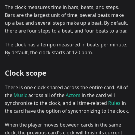
The clock measures time in bars, beats, and steps.
Bars are the largest unit of time, several beats make
up a bar, and several steps make up a beat. By default,
there are four steps to a beat, and four beats to a bar.
The clock has a tempo measured in beats per minute.
By default, the clock starts at 120 bpm.
Clock scope
There is one clock shared across the entire card. All of
the
Music
across all of the
Actors
in the card will
synchronize to the clock, and all time-related
Rules
in
the card have the option of synchronizing to the clock.
When the player moves between cards in the same
deck, the previous card's clock will finish its current