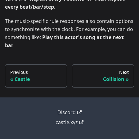
every beat/bar/step
.
The music-specific rule responses also contain options
to synchronize with the clock. For example, you can do
something like:
Play this actor's song at the next
bar
.
Previous
Next
Castle
Collision
Discord
castle.xyz