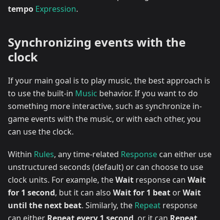
tempo
Expression
.
Synchronizing events with the
clock
If your main goal is to play music, the best approach is
to use the built-in
Music
behavior. If you want to do
something more interactive, such as synchronize in-
game events with the music, or with each other, you
can use the clock.
Within
Rules
, any time-related
Response
can either use
unstructured seconds (default) or can choose to use
clock units. For example, the
Wait
response can
Wait
for 1 second
, but it can also
Wait for 1 beat
or
Wait
until the next beat
. Similarly, the
Repeat
response
can either
Repeat every 1 second
, or it can
Repeat