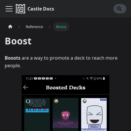
Castle Docs
Reference
Boost
Boost
Boosts
are a way to promote a deck to reach more
people.