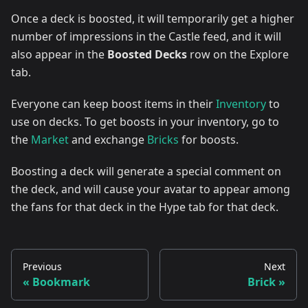
Once a deck is boosted, it will temporarily get a higher
number of impressions in the Castle feed, and it will
also appear in the
Boosted Decks
row on the Explore
tab.
Everyone can keep boost items in their
Inventory
to
use on decks. To get boosts in your inventory, go to
the
Market
and exchange
Bricks
for boosts.
Boosting a deck will generate a special comment on
the deck, and will cause your avatar to appear among
the fans for that deck in the Hype tab for that deck.
Previous
Next
Bookmark
Brick