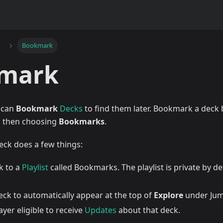
Bookmark
mark
e can
Bookmark
Decks
to find them later. Bookmark a deck 
, then choosing
Bookmarks
.
ck does a few things:
k to a
Playlist
called Bookmarks. The playlist is private by de
eck to automatically appear at the top of
Explore
under Jum
yer eligible to receive
Updates
about that deck.