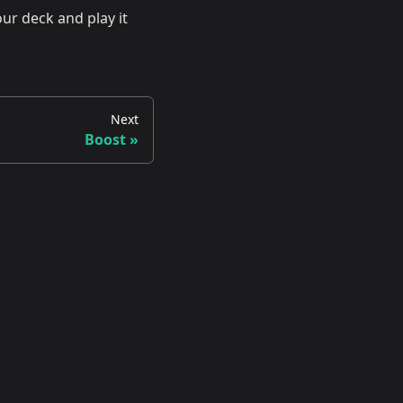
ur deck and play it
Next
Boost