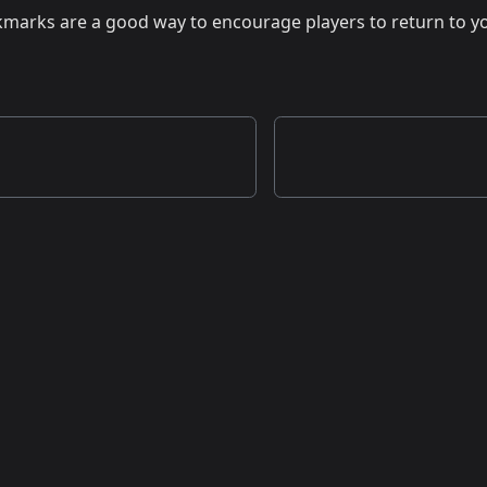
kmarks are a good way to encourage players to return to yo