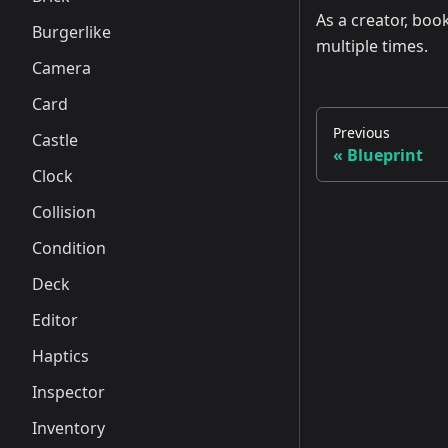
As a creator, boo
Burgerlike
multiple times.
Camera
Card
Previous
Castle
Blueprint
Clock
Collision
Condition
Deck
Editor
Haptics
Inspector
Inventory