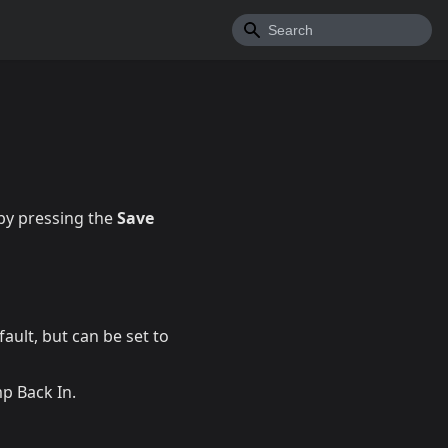
by pressing the
Save
fault, but can be set to
p Back In.