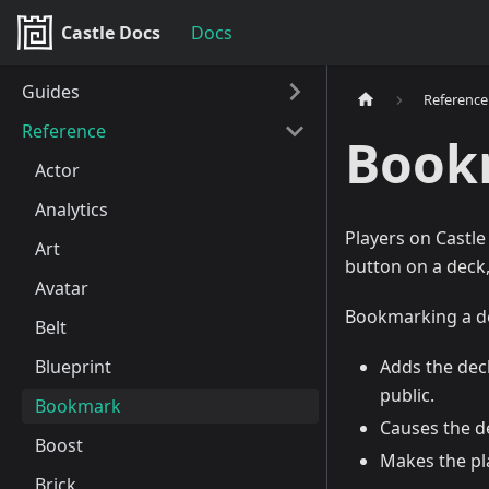
Castle Docs
Docs
Guides
Reference
Reference
Book
Actor
Analytics
Players on Castl
Art
button on a deck
Avatar
Bookmarking a de
Belt
Blueprint
Adds the dec
public.
Bookmark
Causes the d
Boost
Makes the pla
Brick