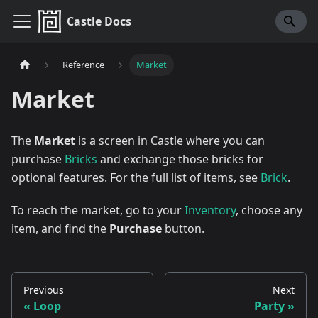
Castle Docs
Reference
Market
Market
The
Market
is a screen in Castle where you can
purchase
Bricks
and exchange those bricks for
optional features. For the full list of items, see
Brick
.
To reach the market, go to your
Inventory
, choose any
item, and find the
Purchase
button.
Previous
Next
Loop
Party