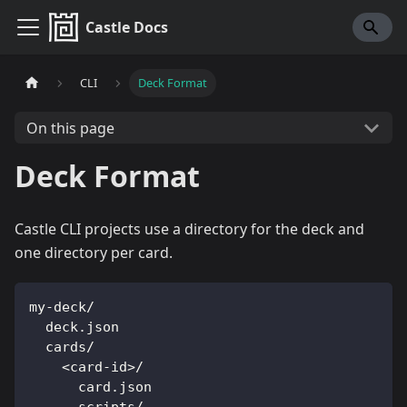
Castle Docs
CLI
Deck Format
On this page
Deck Format
Castle CLI projects use a directory for the deck and
one directory per card.
my-deck/
  deck.json
  cards/
    <card-id>/
      card.json