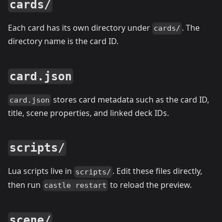
cards/
Each card has its own directory under
. The
cards/
directory name is the card ID.
card.json
stores card metadata such as the card ID,
card.json
title, scene properties, and linked deck IDs.
scripts/
Lua scripts live in
. Edit these files directly,
scripts/
then run
to reload the preview.
castle restart
scene/