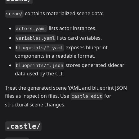
contains materialized scene data:
scene/
lists actor instances.
actors.yaml
lists card variables.
variables.yaml
exposes blueprint
blueprints/*.yaml
components in a readable format.
stores generated sidecar
blueprints/*.json
data used by the CLI.
Treat the generated scene YAML and blueprint JSON
files as inspection files. Use
for
castle edit
structural scene changes.
.castle/