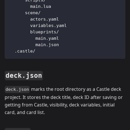
      scripts/
        main.lua
      scene/
        actors.yaml
        variables.yaml
        blueprints/
          main.yaml
          main.json
  .castle/
deck.json
marks the root directory as a Castle deck
deck.json
project. It stores the deck title, deck ID after saving or
getting from Castle, visibility, deck variables, initial
card, and card list.