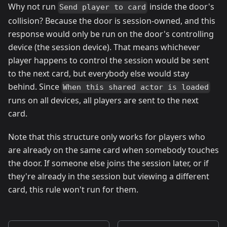
Why not run
inside the door's
Send player to card
collision? Because the door is session-owned, and this
response would only be run on the door's controlling
device (the session device). That means whichever
player happens to control the session would be sent
to the next card, but everybody else would stay
behind. Since
When this shared actor is loaded
runs on all devices, all players are sent to the next
card.
Note that this structure only works for players who
are already on the same card when somebody touches
the door. If someone else joins the session later, or if
they're already in the session but viewing a different
card, this rule won't run for them.