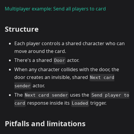
Multiplayer example: Send all players to card
Structure
Each player controls a shared character who can
move around the card.
There's a shared
actor.
Door
When any character collides with the door, the
door creates an invisible, shared
Next card
actor.
sender
The
uses the
Next card sender
Send player to
response inside its
trigger.
card
Loaded
Pitfalls and limitations