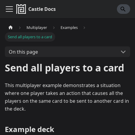
Castle Docs
Multiplayer
Examples
Send all players to a card
On this page
Send all players to a card
This multiplayer example demonstrates a situation
where one player takes an action that causes all the
players on the same card to be sent to another card in
the deck.
Example deck