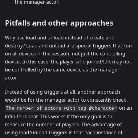
the manager actor.
Pitfalls and other approaches
Why use load and unload instead of create and
destroy? Load and unload are special triggers that run
on all devices in the session, not just the controlling
device. In this case, the player who joined/left may not
be controlled by the same device as the manager
actor.
Instead of using triggers at all, another approach
would be for the manager actor to constantly check
on an
The number of actors with tag #character
infinite repeat. This works if the only goal is to
measure the number of players. The advantage of
using load/unload triggers is that each instance of