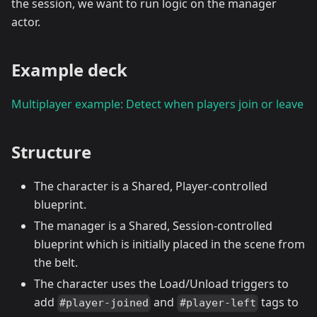
the session, we want to run logic on the manager
actor.
Example deck
Multiplayer example: Detect when players join or leave
Structure
The character is a Shared, Player-controlled
blueprint.
The manager is a Shared, Session-controlled
blueprint which is initially placed in the scene from
the belt.
The character uses the Load/Unload triggers to
add
and
tags to
#player-joined
#player-left