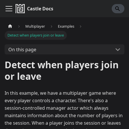
Castle Docs
Multiplayer
Examples
Detect when players join or leave
On this page
Detect when players join
or leave
In this example, we have a multiplayer game where
every player controls a character. There's also a
session-controlled manager actor which always
maintains information about the number of players in
the session. When a player joins the session or leaves