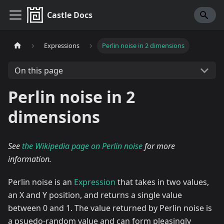
Castle Docs
Expressions
Perlin noise in 2 dimensions
On this page
Perlin noise in 2
dimensions
See
the Wikipedia page on Perlin noise
for more
information.
Perlin noise is an
Expression
that takes in two values,
an X and Y position, and returns a single value
between 0 and 1. The value returned by Perlin noise is
a psuedo-random value and can form pleasingly