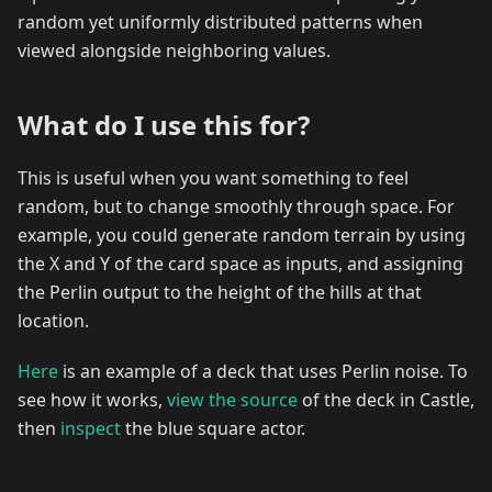
random yet uniformly distributed patterns when
viewed alongside neighboring values.
What do I use this for?
This is useful when you want something to feel
random, but to change smoothly through space. For
example, you could generate random terrain by using
the X and Y of the card space as inputs, and assigning
the Perlin output to the height of the hills at that
location.
Here
is an example of a deck that uses Perlin noise. To
see how it works,
view the source
of the deck in Castle,
then
inspect
the blue square actor.