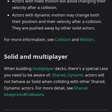
Actors with fixed motion will avoid changing their
velocity after a collision.
Actors with dynamic motion may change both
their position and their velocity after a collision.
They are pushed away by other solid actors.
For more information, see
Collision
and
Motion
.
Solid and multiplayer
When building
multiplayer
decks, there's a special case
you need to be aware of.
Shared
,
Dynamic
actors will
not behave as Solid when colliding with other Shared,
Dynamic actors. For more detail, see
Shared
blueprints#Collisions
.