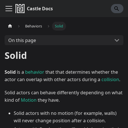
Castle Docs
Behaviors
Solid
On this page
Solid
Solid
is a
behavior
that that determines whether the
actor can overlap with other actors during a
collision
.
Solid actors can behave differently depending on what
kind of
Motion
they have.
Solid actors with no motion (for example, walls)
will never change position after a collision.