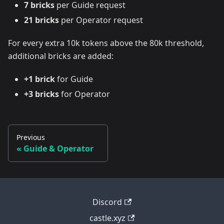
7 bricks
per Guide request
21 bricks
per Operator request
For every extra 10k tokens above the 80k threshold,
additional bricks are added:
+1 brick
for Guide
+3 bricks
for Operator
Previous
Guide & Operator
Discord
castle.xyz