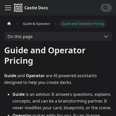
Castle Docs
Guide & Operator
Guide and Operator Pricing
On this page
Guide and Operator
Pricing
Guide
and
Operator
are AI-powered assistants
designed to help you create decks.
Guide
is an advisor. It answers questions, explains
concepts, and can be a brainstorming partner. It
never modifies your card, blueprints, or the scene.
Operator
makes edits for you. It can change