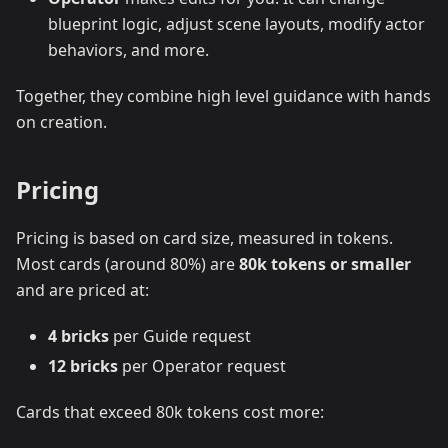
blueprint logic, adjust scene layouts, modify actor
behaviors, and more.
Together, they combine high level guidance with hands
on creation.
Pricing
Pricing is based on card size, measured in tokens.
Most cards (around 80%) are
80k tokens or smaller
and are priced at:
4 bricks
per Guide request
12 bricks
per Operator request
Cards that exceed 80k tokens cost more: