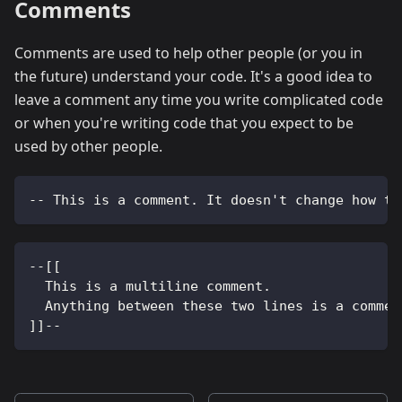
Comments
Comments are used to help other people (or you in
the future) understand your code. It's a good idea to
leave a comment any time you write complicated code
or when you're writing code that you expect to be
used by other people.
-- This is a comment. It doesn't change how th
--[[
  This is a multiline comment.
  Anything between these two lines is a commen
]]--