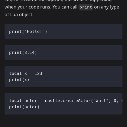
when your code runs. You can call
on any type
print
of Lua object.
print("Hello!")
print(3.14)
local x = 123
print(x)
local actor = castle.createActor("Wall", 0, 0)
print(actor)