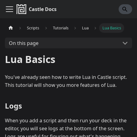
Castle Docs
Scripts
Tutorials
Lua
Lua Basics
On this page
Lua Basics
You've already seen how to write Lua in Castle script.
This tutorial will show you more features of Lua.
Logs
When you add a script and then run your deck in the
editor, you will see logs at the bottom of the screen.
Logs are useful for figuring out what's happening